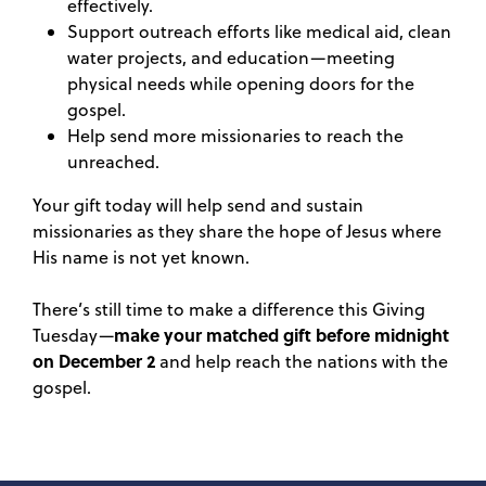
effectively.
Support outreach efforts like medical aid, clean
water projects, and education—meeting
physical needs while opening doors for the
gospel.
Help send more missionaries to reach the
unreached.
Your gift today will help send and sustain
missionaries as they share the hope of Jesus where
His name is not yet known.
There’s still time to make a difference this Giving
make your matched gift before midnight
Tuesday—
on December 2
and help reach the nations with the
gospel.