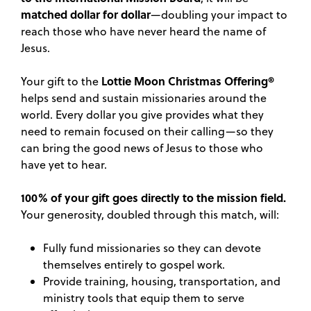
matched dollar for dollar
—doubling your impact to
reach those who have never heard the name of
Jesus.
Lottie Moon Christmas Offering®
Your gift to the
helps send and sustain missionaries around the
world. Every dollar you give provides what they
need to remain focused on their calling—so they
can bring the good news of Jesus to those who
have yet to hear.
100% of your gift goes directly to the mission field.
Your generosity, doubled through this match, will:
Fully fund missionaries so they can devote
themselves entirely to gospel work.
Provide training, housing, transportation, and
ministry tools that equip them to serve