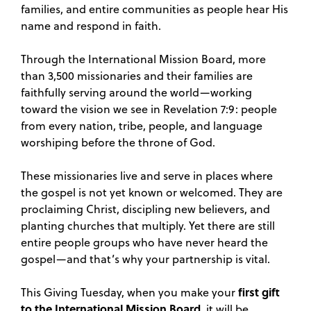
families, and entire communities as people hear His
name and respond in faith.
Through the International Mission Board, more
than 3,500 missionaries and their families are
faithfully serving around the world—working
toward the vision we see in Revelation 7:9: people
from every nation, tribe, people, and language
worshiping before the throne of God.
These missionaries live and serve in places where
the gospel is not yet known or welcomed. They are
proclaiming Christ, discipling new believers, and
planting churches that multiply. Yet there are still
entire people groups who have never heard the
gospel—and that’s why your partnership is vital.
first gift
This Giving Tuesday, when you make your
to the International Mission Board
, it will be