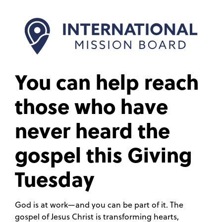
You can help reach
those who have
never heard the
gospel this Giving
Tuesday
God is at work—and you can be part of it. The
gospel of Jesus Christ is transforming hearts,