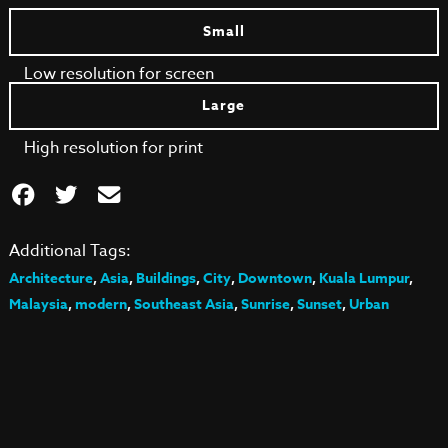
Small
Low resolution for screen
Large
High resolution for print
Additional Tags:
Architecture
,
Asia
,
Buildings
,
City
,
Downtown
,
Kuala Lumpur
,
Malaysia
,
modern
,
Southeast Asia
,
Sunrise
,
Sunset
,
Urban