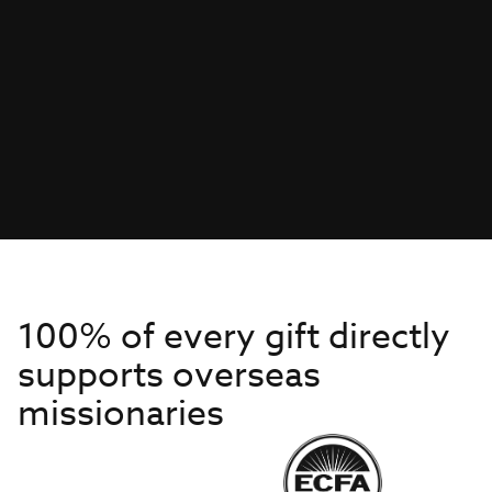
100% of every gift directly
supports overseas
missionaries