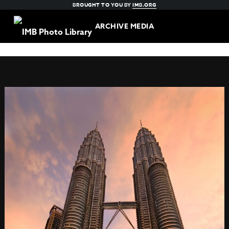
BROUGHT TO YOU BY
IMB.ORG
ARCHIVE MEDIA