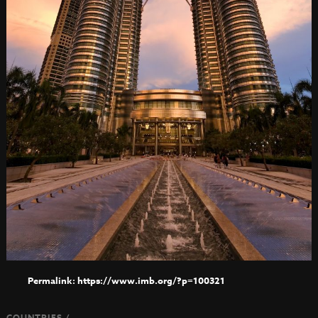
https://www.imb.org/?p=100321
COUNTRIES /