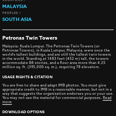
MALAYSIA
PEOPLES /
SOUTH ASIA
Petronas Twin Towers
Malaysia: Kuala Lumpur. The Petronas Twin Towers (or
Petronas Towers), in Kuala Lumpur, Malaysia, were once the
world’s tallest buildings, and are still the tallest twin towers
in the world. Standing at 1483 feet (452 m) tall, the towers
accommodate 88 stories, and a floor area more than 4.25
million sq. ft. (395,000 sq. m.), requiring 78 elevators.
USAGE RIGHTS & CITATION
You are free to share and adapt IMB photos. You must give
appropriate credit to IMB in a reasonable manner, but not in a
way that suggests the organization endorses you or your use.
You may not use the material for commercial purposes.
Read
more
DOWNLOAD OPTIONS