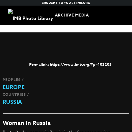
BROUGHT TO YOU BY
IMB.ORG
ARCHIVE MEDIA
https://www.imb.org/?p=102205
PEOPLES /
EUROPE
COUNTRIES /
RUSSIA
Woman in Russia