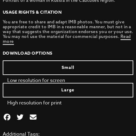
Portrait of a woman in Russia in the Caucuses region.
USAGE RIGHTS & CITATION
You are free to share and adapt IMB photos. You must give
appropriate credit to IMB in a reasonable manner, but not in a
way that suggests the organization endorses you or your use.
You may not use the material for commercial purposes.
Read
more
DOWNLOAD OPTIONS
Small
Low resolution for screen
Large
High resolution for print
Additional Tags: