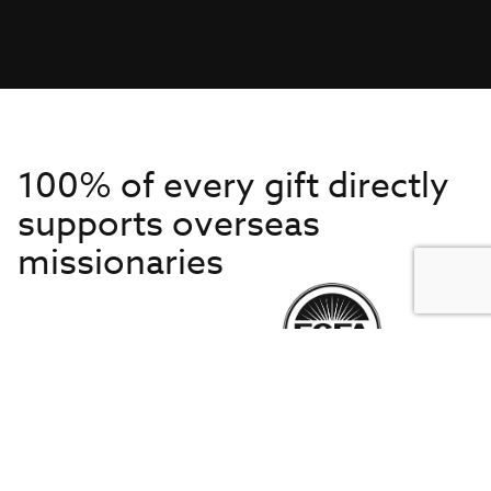
100% of every gift directly
supports overseas
missionaries
Get to Know Us
About IMB
Get Started
Financials
Newsroom & Stories