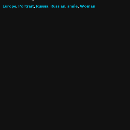
Europe
,
Portrait
,
Russia
,
Russian
,
smile
,
Woman