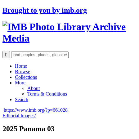
Brought to you by
imb.org
Archive
Media
Home
Browse
Collections
More
About
Terms & Conditions
Search
https://www.imb.org/?p=661028
Editorial Images/
2025 Panama 03