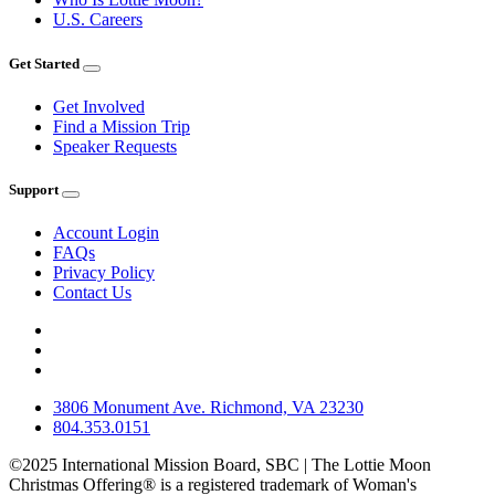
U.S. Careers
Get Started
Get Involved
Find a Mission Trip
Speaker Requests
Support
Account Login
FAQs
Privacy Policy
Contact Us
3806 Monument Ave. Richmond, VA 23230
804.353.0151
©2025 International Mission Board, SBC | The Lottie Moon
Christmas Offering® is a registered trademark of Woman's