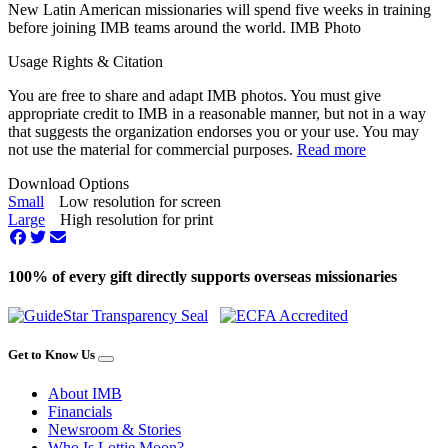
New Latin American missionaries will spend five weeks in training
before joining IMB teams around the world. IMB Photo
Usage Rights & Citation
You are free to share and adapt IMB photos. You must give
appropriate credit to IMB in a reasonable manner, but not in a way
that suggests the organization endorses you or your use. You may
not use the material for commercial purposes.
Read more
Download Options
Small
Low resolution for screen
Large
High resolution for print
100% of every gift directly supports overseas missionaries
Get to Know Us
About IMB
Financials
Newsroom & Stories
Who Is Lottie Moon?