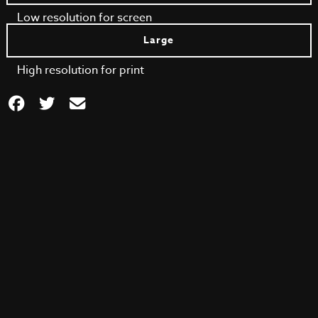
Low resolution for screen
Large
High resolution for print