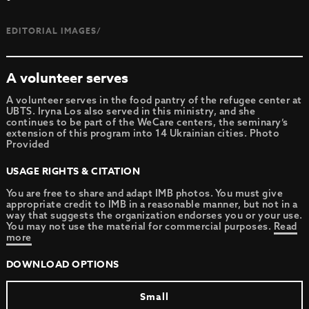
EDITORIAL IMAGES/
A volunteer serves
A volunteer serves in the food pantry of the refugee center at
UBTS. Iryna Los also served in this ministry, and she
continues to be part of the WeCare centers, the seminary’s
extension of this program into 14 Ukrainian cities. Photo
Provided
USAGE RIGHTS & CITATION
You are free to share and adapt IMB photos. You must give
appropriate credit to IMB in a reasonable manner, but not in a
way that suggests the organization endorses you or your use.
You may not use the material for commercial purposes.
Read
more
DOWNLOAD OPTIONS
Small