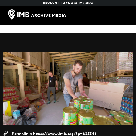
BROUGHT TO YOU BY
IMB.ORG
ARCHIVE MEDIA
https://www.imb.org/?p=625541