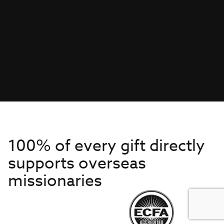
100% of every gift directly
supports overseas
missionaries