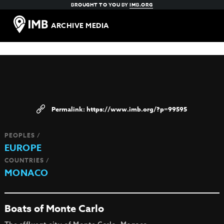
BROUGHT TO YOU BY
IMB.ORG
ARCHIVE MEDIA
https://www.imb.org/?p=99595
PEOPLES /
EUROPE
COUNTRIES /
MONACO
Boats of Monte Carlo