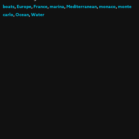
boats
,
Europe
,
France
,
marina
,
Mediterranean
,
monaco
,
monte
carlo
,
Ocean
,
Water