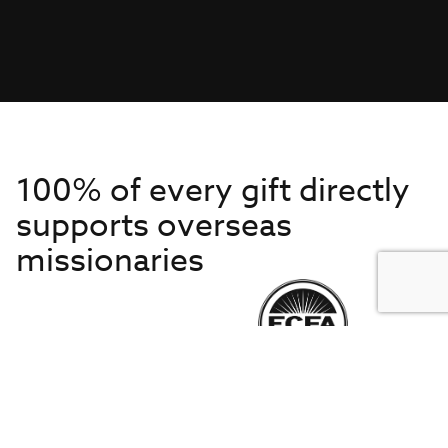
100% of every gift directly
supports overseas
missionaries
Get to Know Us
About IMB