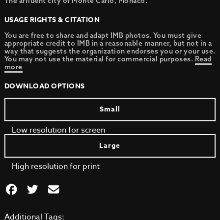
The affluent city of Monte Carlo, Monaco.
USAGE RIGHTS & CITATION
You are free to share and adapt IMB photos. You must give
appropriate credit to IMB in a reasonable manner, but not in a
way that suggests the organization endorses you or your use.
You may not use the material for commercial purposes.
Read
more
DOWNLOAD OPTIONS
Small
Low resolution for screen
Large
High resolution for print
Additional Tags: