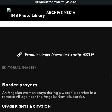
BROUGHT TO YOU BY
IMB.ORG
ARCHIVE MEDIA
https://www.imb.org/?p=637339
EDITORIAL IMAGES/
Border prayers
An Angolan woman prays during a worship service in a
remote village near the Angola/Namibia border.
USAGE RIGHTS & CITATION