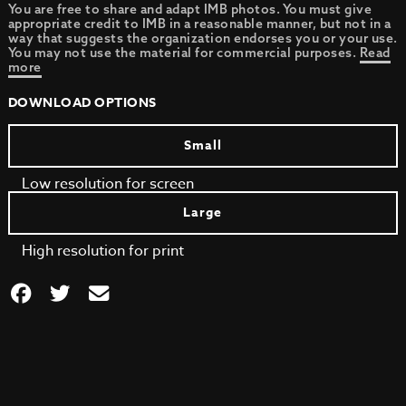
You are free to share and adapt IMB photos. You must give
appropriate credit to IMB in a reasonable manner, but not in a
way that suggests the organization endorses you or your use.
You may not use the material for commercial purposes.
Read
more
DOWNLOAD OPTIONS
Small
Low resolution for screen
Large
High resolution for print