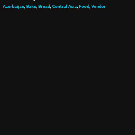
Azerbaijan
,
Baku
,
Bread
,
Central Asia
,
Food
,
Vendor