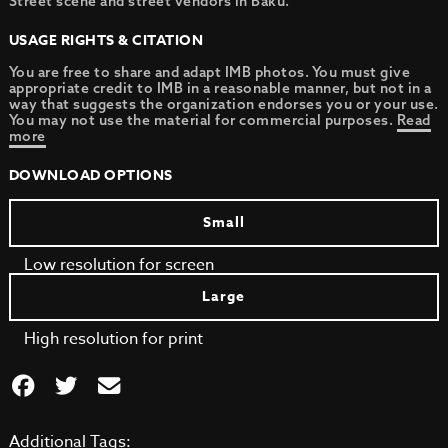
Street scene and street vendors in Baku.
USAGE RIGHTS & CITATION
You are free to share and adapt IMB photos. You must give
appropriate credit to IMB in a reasonable manner, but not in a
way that suggests the organization endorses you or your use.
You may not use the material for commercial purposes.
Read
more
DOWNLOAD OPTIONS
Small
Low resolution for screen
Large
High resolution for print
Additional Tags: