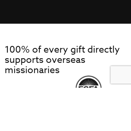
100% of every gift directly
supports overseas
missionaries
Get to Know Us
About IMB
Get Started
Financials
Newsroom & Stories