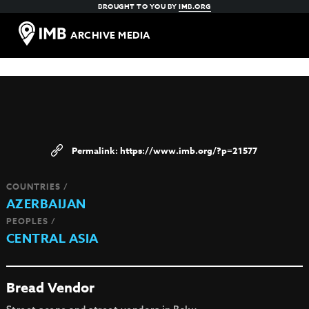
BROUGHT TO YOU BY
IMB.ORG
ARCHIVE MEDIA
https://www.imb.org/?p=21577
COUNTRIES /
AZERBAIJAN
PEOPLES /
CENTRAL ASIA
Bread Vendor