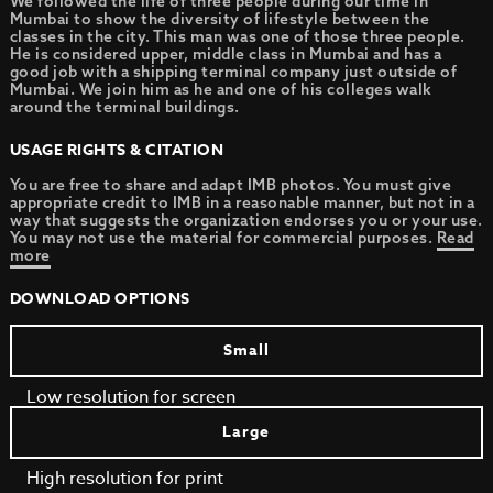
We followed the life of three people during our time in
Mumbai to show the diversity of lifestyle between the
classes in the city. This man was one of those three people.
He is considered upper, middle class in Mumbai and has a
good job with a shipping terminal company just outside of
Mumbai. We join him as he and one of his colleges walk
around the terminal buildings.
USAGE RIGHTS & CITATION
You are free to share and adapt IMB photos. You must give
appropriate credit to IMB in a reasonable manner, but not in a
way that suggests the organization endorses you or your use.
You may not use the material for commercial purposes.
Read
more
DOWNLOAD OPTIONS
Small
Low resolution for screen
Large
High resolution for print