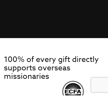
100% of every gift directly
supports overseas
missionaries