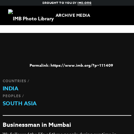
BROUGHT TO YOU BY
IMB.ORG
ARCHIVE MEDIA
https://www.imb.org/?p=111409
COUNTRIES /
INDIA
PEOPLES /
SOUTH ASIA
Businessman in Mumbai