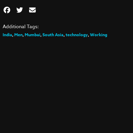
Additional Tags:
India
,
Men
,
Mumbai
,
South Asia
,
technology
,
Working