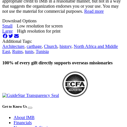
appropriate credit to IMB in a reasonable manner, but not in a way
that suggests the organization endorses you or your use. You may
not use the material for commercial purposes.
Read more
Download Options
Small
Low resolution for screen
Large
High resolution for print
Additional Tags:
Architecture
,
carthage
,
Church
,
history
,
North Africa and Middle
East
,
Ruins
,
tunis
,
Tunisia
100% of every gift directly supports overseas missionaries
Get to Know Us
About IMB
Financials