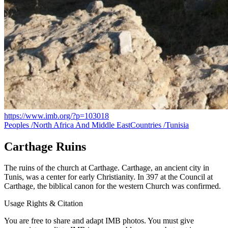
https://www.imb.org/?p=103018
Peoples /
North Africa And Middle East
Countries /
Tunisia
Carthage Ruins
The ruins of the church at Carthage. Carthage, an ancient city in
Tunis, was a center for early Christianity. In 397 at the Council at
Carthage, the biblical canon for the western Church was confirmed.
Usage Rights & Citation
You are free to share and adapt IMB photos. You must give