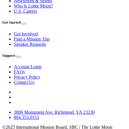
Newsroom & Stories
Who Is Lottie Moon?
U.S. Careers
Get Started
Get Involved
Find a Mission Trip
Speaker Requests
Support
Account Login
FAQs
Privacy Policy
Contact Us
3806 Monument Ave. Richmond, VA 23230
804.353.0151
©2025 International Mission Board, SBC | The Lottie Moon