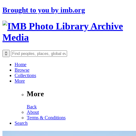
Brought to you by
imb.org
Archive
Media
Home
Browse
Collections
More
More
Back
About
Terms & Conditions
Search