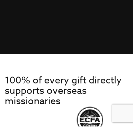
100% of every gift directly
supports overseas
missionaries