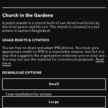
Church in the Gardens
A pulpit stands in a church built of sun-dried mud bricks by
the local pastor and his son. The church is situated in a tea
estate in eastern Bangladesh.
USAGE RIGHTS & CITATION
You are free to share and adapt IMB photos. You must give
appropriate credit to IMB in a reasonable manner, but not in a
way that suggests the organization endorses you or your use.
You may not use the material for commercial purposes.
Read
more
DOWNLOAD OPTIONS
Small
Low resolution for screen
Large