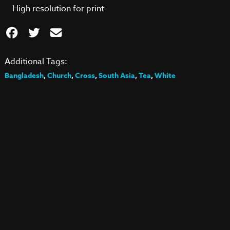
High resolution for print
Additional Tags:
Bangladesh
,
Church
,
Cross
,
South Asia
,
Tea
,
White