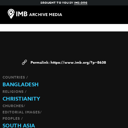
BROUGHT TO YOU BY
IMB.ORG
ARCHIVE MEDIA
https://www.imb.org/?p=8638
COUNTRIES /
BANGLADESH
RELIGIONS /
CHRISTIANITY
CHURCHES/
EDITORIAL IMAGES/
PEOPLES /
SOUTH ASIA