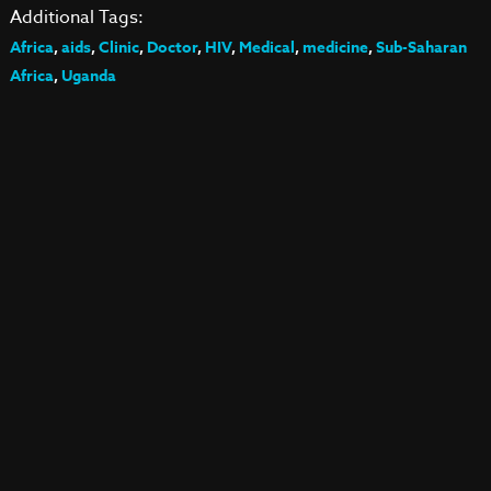
Additional Tags:
Africa
,
aids
,
Clinic
,
Doctor
,
HIV
,
Medical
,
medicine
,
Sub-Saharan
Africa
,
Uganda