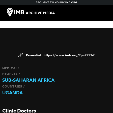
BROUGHT TO YOU BY
IMB.ORG
ARCHIVE MEDIA
https://www.imb.org/?p=22267
MEDICAL/
PEOPLES /
SUB-SAHARAN AFRICA
COUNTRIES /
UGANDA
Clinic Doctors