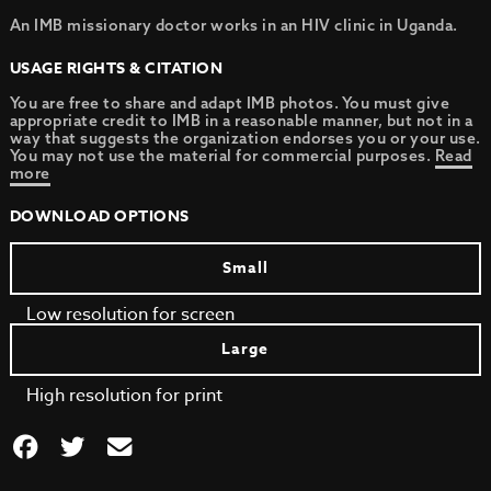
An IMB missionary doctor works in an HIV clinic in Uganda.
USAGE RIGHTS & CITATION
You are free to share and adapt IMB photos. You must give
appropriate credit to IMB in a reasonable manner, but not in a
way that suggests the organization endorses you or your use.
You may not use the material for commercial purposes.
Read
more
DOWNLOAD OPTIONS
Small
Low resolution for screen
Large
High resolution for print