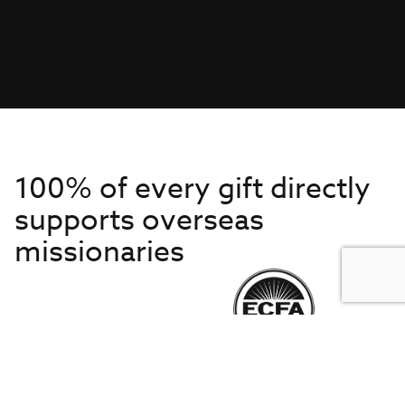
100% of every gift directly
supports overseas
missionaries
Get to Know Us