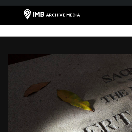
ARCHIVE MEDIA