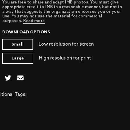
You are free to share and adapt IMB photos. You must give
appropriate credit to IMB in a reasonable manner, but not in
a way that suggests the organization endorses you or your
use. You may not use the material for commercial
purposes.
Read more
DOWNLOAD OPTIONS
Low resolution for screen
Small
High resolution for print
Large
itional Tags: