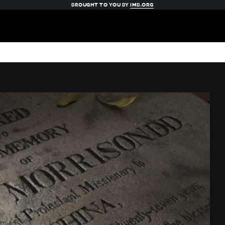
BROUGHT TO YOU BY
IMB.ORG