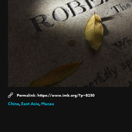
https://www.imb.org/?p=8250
China
,
East Asia
,
Macau