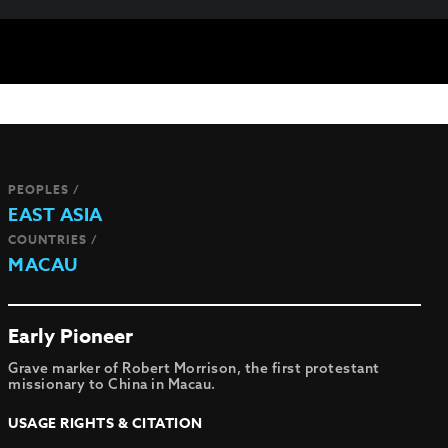
PEOPLES /
EAST ASIA
COUNTRIES /
MACAU
Early Pioneer
Grave marker of Robert Morrison, the first protestant
missionary to China in Macau.
USAGE RIGHTS & CITATION