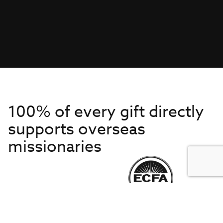
100% of every gift directly
supports overseas
missionaries
Get to Know Us