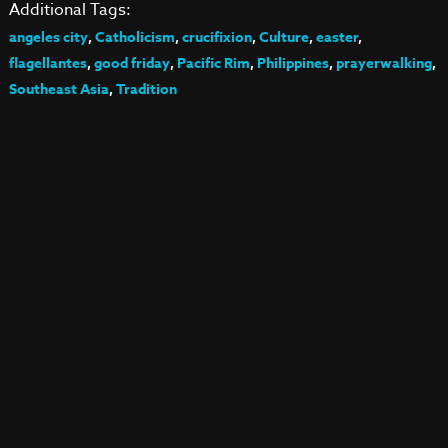
Additional Tags:
angeles city
,
Catholicism
,
crucifixion
,
Culture
,
easter
,
flagellantes
,
good friday
,
Pacific Rim
,
Philippines
,
prayerwalking
,
Southeast Asia
,
Tradition