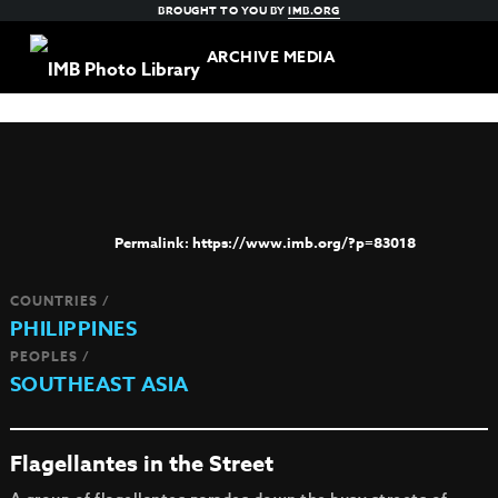
BROUGHT TO YOU BY
IMB.ORG
ARCHIVE MEDIA
https://www.imb.org/?p=83018
COUNTRIES /
PHILIPPINES
PEOPLES /
SOUTHEAST ASIA
Flagellantes in the Street