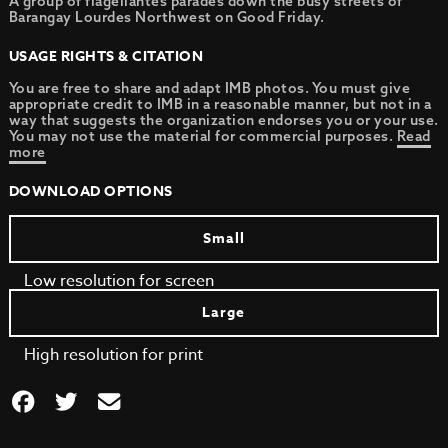
A group of flagellantes parades down the busy streets of
Barangay Lourdes Northwest on Good Friday.
USAGE RIGHTS & CITATION
You are free to share and adapt IMB photos. You must give
appropriate credit to IMB in a reasonable manner, but not in a
way that suggests the organization endorses you or your use.
You may not use the material for commercial purposes.
Read
more
DOWNLOAD OPTIONS
Small
Low resolution for screen
Large
High resolution for print