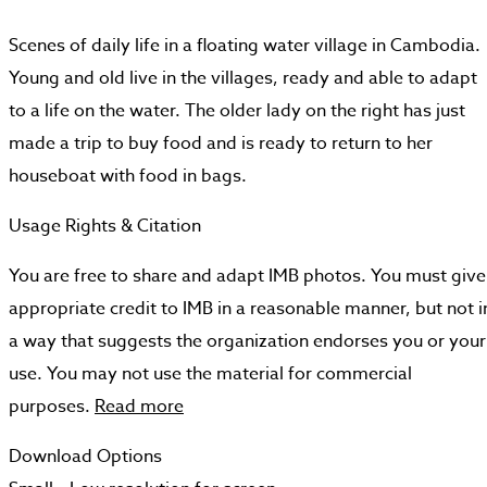
Scenes of daily life in a floating water village in Cambodia.
Young and old live in the villages, ready and able to adapt
to a life on the water. The older lady on the right has just
made a trip to buy food and is ready to return to her
houseboat with food in bags.
Usage Rights & Citation
You are free to share and adapt IMB photos. You must give
appropriate credit to IMB in a reasonable manner, but not i
a way that suggests the organization endorses you or your
use. You may not use the material for commercial
purposes.
Read more
Download Options