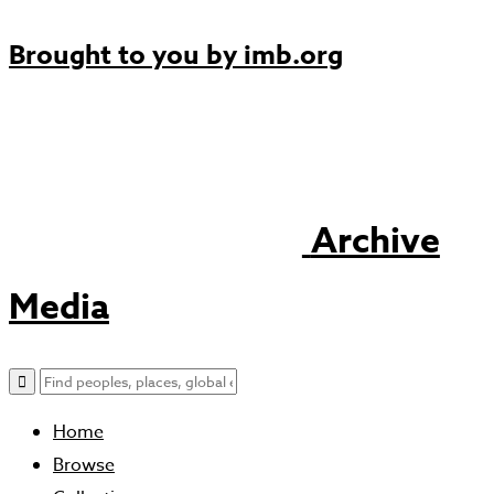
Brought to you by
imb.org
Archive
Media
Home
Browse