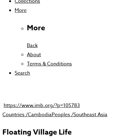
Collections
More
More
Back
About
Terms & Conditions
Search
https://www.imb.org/?p=105783
Countries /
Cambodia
Peoples /
Southeast Asia
Floating Village Life