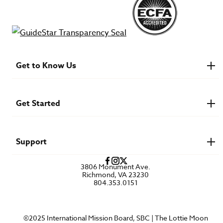
Get to Know Us
About IMB
Financials
Newsroom & Stories
Get Started
Who Is Lottie Moon?
U.S. Careers
Get Involved
Find a Mission Trip
Speaker Requests
Support
Account Login
FAQs
3806 Monument Ave.
Privacy Policy
Richmond, VA 23230
Contact Us
804.353.0151
©2025 International Mission Board, SBC | The Lottie Moon