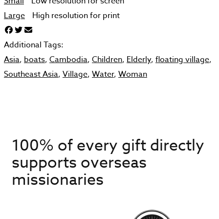
Small
Low resolution for screen
Large
High resolution for print
Additional Tags:
Asia
,
boats
,
Cambodia
,
Children
,
Elderly
,
floating village
,
Southeast Asia
,
Village
,
Water
,
Woman
100% of every gift directly
supports overseas
missionaries