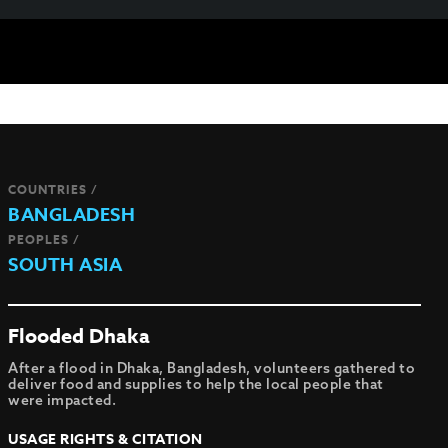
COUNTRIES /
BANGLADESH
PEOPLES /
SOUTH ASIA
Flooded Dhaka
After a flood in Dhaka, Bangladesh, volunteers gathered to
deliver food and supplies to help the local people that
were impacted.
USAGE RIGHTS & CITATION