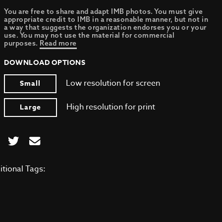
You are free to share and adapt IMB photos. You must give
appropriate credit to IMB in a reasonable manner, but not in
a way that suggests the organization endorses you or your
use. You may not use the material for commercial
purposes.
Read more
DOWNLOAD OPTIONS
Low resolution for screen
Small
High resolution for print
Large
itional Tags: