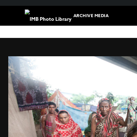
ARCHIVE MEDIA