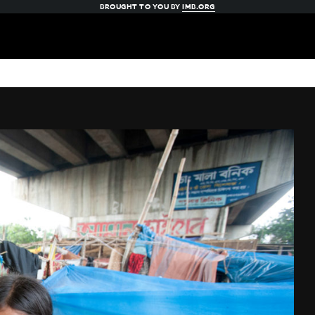
BROUGHT TO YOU BY
IMB.ORG