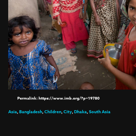
https://www.imb.org/?p=19780
Asia
,
Bangladesh
,
Children
,
City
,
Dhaka
,
South Asia