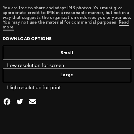
You are free to share and adapt IMB photos. You must give
appropriate credit to IMB in a reasonable manner, but not in a
way that suggests the organization endorses you or your use.
You may not use the material for commercial purposes.
Read
more
DOWNLOAD OPTIONS
Small
Low resolution for screen
Large
High resolution for print