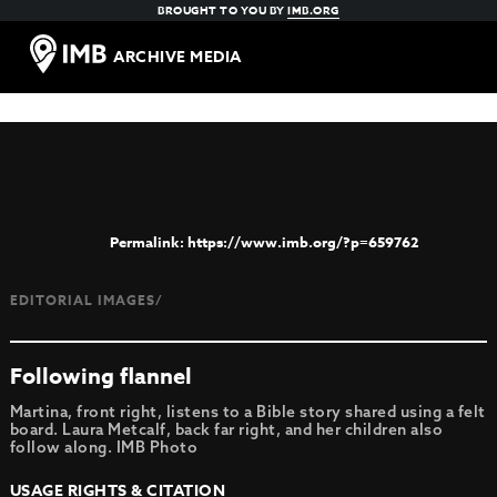
BROUGHT TO YOU BY
IMB.ORG
ARCHIVE MEDIA
https://www.imb.org/?p=659762
EDITORIAL IMAGES/
Following flannel
Martina, front right, listens to a Bible story shared using a felt
board. Laura Metcalf, back far right, and her children also
follow along. IMB Photo
USAGE RIGHTS & CITATION