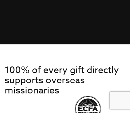
100% of every gift directly
supports overseas
missionaries