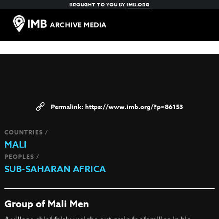
BROUGHT TO YOU BY
IMB.ORG
ARCHIVE MEDIA
https://www.imb.org/?p=86153
COUNTRIES /
MALI
PEOPLES /
SUB-SAHARAN AFRICA
Group of Mali Men