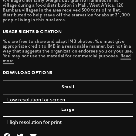
A village chief fairly weighs out grain for families in his
village during a food distribution in Mali, West Africa. 120
Bambara villages in the area received 500 tons of millet,
distributed to help stave off the starvation for about 31,000
people living in this rural area.
USAGE RIGHTS & CITATION
You are free to share and adapt IMB photos. You must give
appropriate credit to IMB in a reasonable manner, but not in a
way that suggests the organization endorses you or your use.
You may not use the material for commercial purposes.
Read
more
DOWNLOAD OPTIONS
Small
Low resolution for screen
Large
High resolution for print