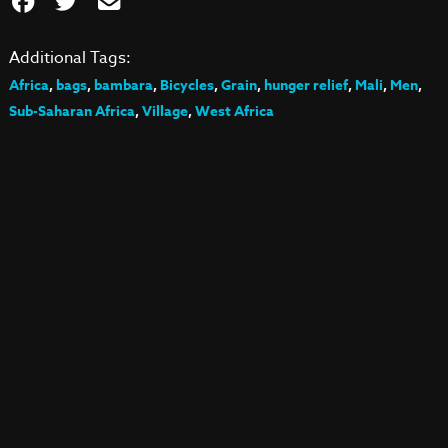
Additional Tags:
Africa
,
bags
,
bambara
,
Bicycles
,
Grain
,
hunger relief
,
Mali
,
Men
,
Sub-Saharan Africa
,
Village
,
West Africa