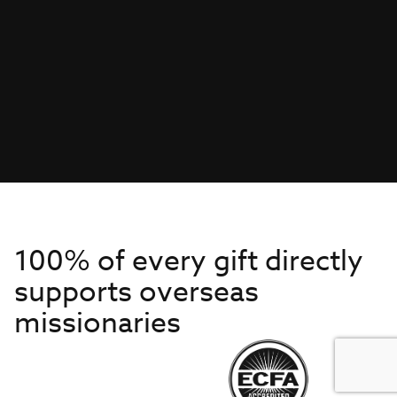
100% of every gift directly
supports overseas
missionaries