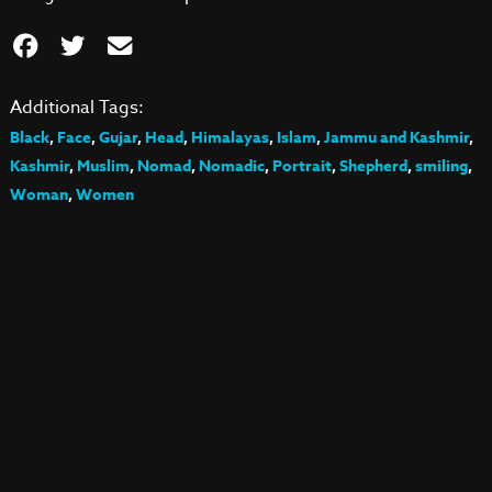
Additional Tags:
Black
,
Face
,
Gujar
,
Head
,
Himalayas
,
Islam
,
Jammu and Kashmir
,
Kashmir
,
Muslim
,
Nomad
,
Nomadic
,
Portrait
,
Shepherd
,
smiling
,
Woman
,
Women