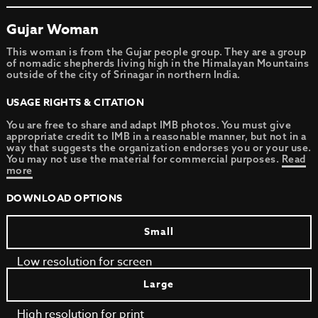
Gujar Woman
This woman is from the Gujar people group. They are a group
of nomadic shepherds living high in the Himalayan Mountains
outside of the city of Srinagar in northern India.
USAGE RIGHTS & CITATION
You are free to share and adapt IMB photos. You must give
appropriate credit to IMB in a reasonable manner, but not in a
way that suggests the organization endorses you or your use.
You may not use the material for commercial purposes.
Read
more
DOWNLOAD OPTIONS
Small
Low resolution for screen
Large
High resolution for print