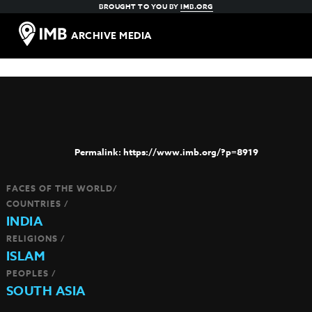
BROUGHT TO YOU BY
IMB.ORG
ARCHIVE MEDIA
https://www.imb.org/?p=8919
FACES OF THE WORLD/
COUNTRIES /
INDIA
RELIGIONS /
ISLAM
PEOPLES /
SOUTH ASIA