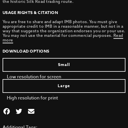
the historic Silk Road trading route.
USAGE RIGHTS & CITATION
You are free to share and adapt IMB photos. You must give
appropriate credit to IMB in a reasonable manner, but not in a
way that suggests the organization endorses you or your use.
You may not use the material for commercial purposes.
Read
more
DOWNLOAD OPTIONS
Small
Low resolution for screen
Large
High resolution for print
Additional Tags: