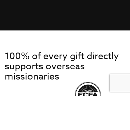
100% of every gift directly
supports overseas
missionaries
Get to Know Us
About IMB