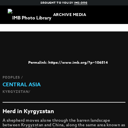
BROUGHT TO YOU BY
IMB.ORG
ARCHIVE MEDIA
https://www.imb.org/?p=106514
PEOPLES /
CENTRAL ASIA
KYRGYZSTAN/
Herd in Kyrgyzstan
A shepherd moves alone through the barren landscape
between Krygyzstan and China, along the same area known as