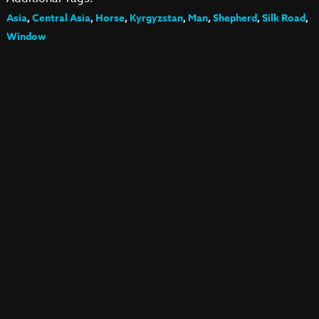
Asia
,
Central Asia
,
Horse
,
Kyrgyzstan
,
Man
,
Shepherd
,
Silk Road
,
Window