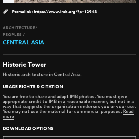
https://www.imb.org/?p=12948
ARCHITECTURE/
PEOPLES /
CENTRAL ASIA
Historic Tower
Historic architecture in Central Asia.
USAGE RIGHTS & CITATION
You are free to share and adapt IMB photos. You must give
appropriate credit to IMB in a reasonable manner, but not in a
way that suggests the organization endorses you or your use.
You may not use the material for commercial purposes.
Read
more
DOWNLOAD OPTIONS