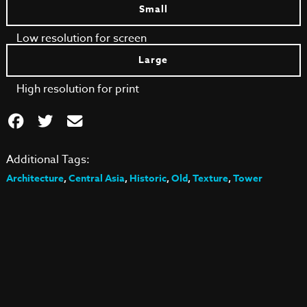
Small
Low resolution for screen
Large
High resolution for print
Additional Tags:
Architecture
,
Central Asia
,
Historic
,
Old
,
Texture
,
Tower