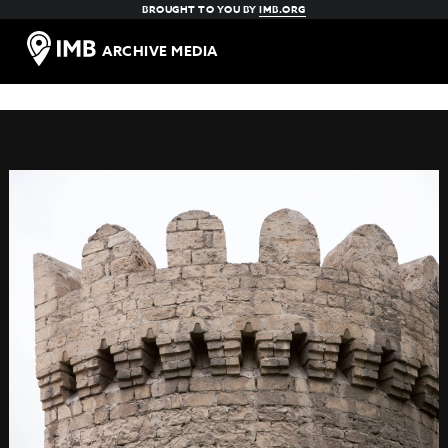
BROUGHT TO YOU BY
IMB.ORG
ARCHIVE MEDIA