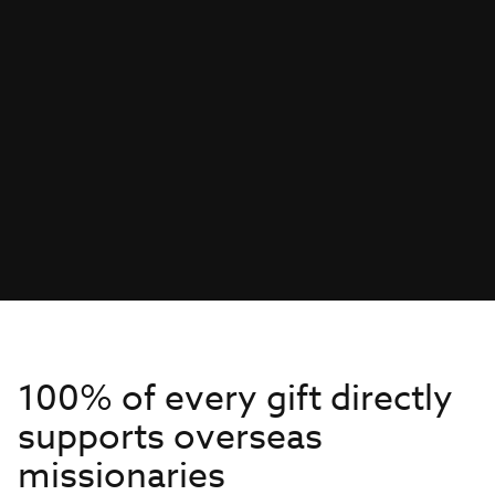
100% of every gift directly
supports overseas
missionaries