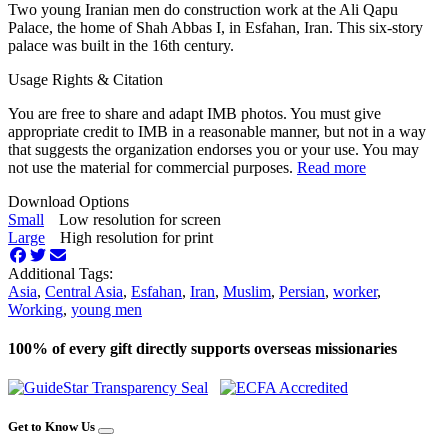
Two young Iranian men do construction work at the Ali Qapu
Palace, the home of Shah Abbas I, in Esfahan, Iran. This six-story
palace was built in the 16th century.
Usage Rights & Citation
You are free to share and adapt IMB photos. You must give
appropriate credit to IMB in a reasonable manner, but not in a way
that suggests the organization endorses you or your use. You may
not use the material for commercial purposes.
Read more
Download Options
Small
Low resolution for screen
Large
High resolution for print
Additional Tags:
Asia
,
Central Asia
,
Esfahan
,
Iran
,
Muslim
,
Persian
,
worker
,
Working
,
young men
100% of every gift directly supports overseas missionaries
Get to Know Us