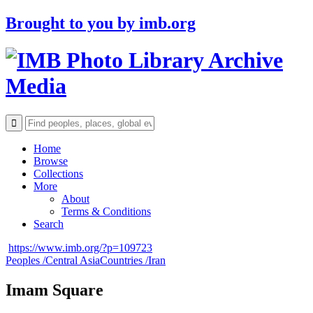
Brought to you by
imb.org
Archive
Media
Home
Browse
Collections
More
About
Terms & Conditions
Search
https://www.imb.org/?p=109723
Peoples /
Central Asia
Countries /
Iran
Imam Square