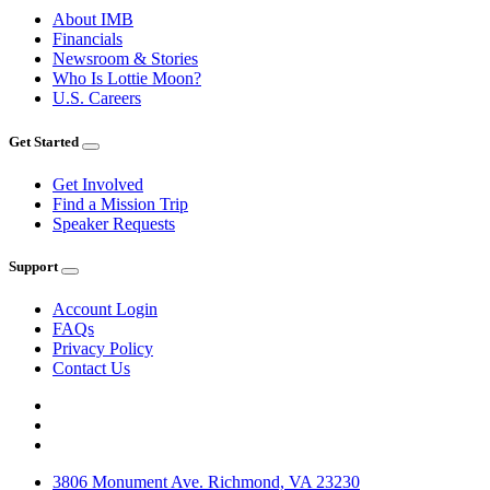
About IMB
Financials
Newsroom & Stories
Who Is Lottie Moon?
U.S. Careers
Get Started
Get Involved
Find a Mission Trip
Speaker Requests
Support
Account Login
FAQs
Privacy Policy
Contact Us
3806 Monument Ave. Richmond, VA 23230