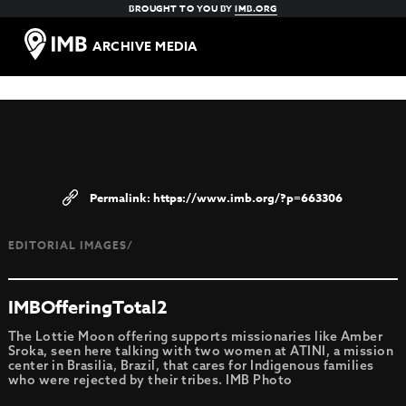
BROUGHT TO YOU BY
IMB.ORG
ARCHIVE MEDIA
https://www.imb.org/?p=663306
EDITORIAL IMAGES/
IMBOfferingTotal2
The Lottie Moon offering supports missionaries like Amber
Sroka, seen here talking with two women at ATINI, a mission
center in Brasilia, Brazil, that cares for Indigenous families
who were rejected by their tribes. IMB Photo