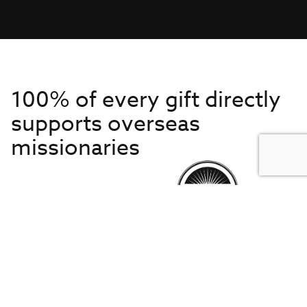
100% of every gift directly
supports overseas
missionaries
Get to Know Us
About IMB
Get Started
Financials
Newsroom & Stories
Who Is Lottie Moon?
Get Involved