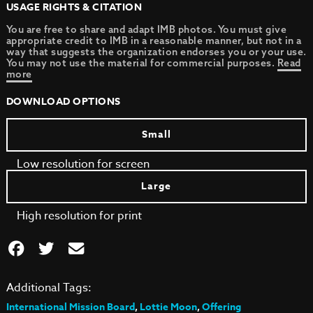
USAGE RIGHTS & CITATION
You are free to share and adapt IMB photos. You must give
appropriate credit to IMB in a reasonable manner, but not in a
way that suggests the organization endorses you or your use.
You may not use the material for commercial purposes.
Read
more
DOWNLOAD OPTIONS
Small
Low resolution for screen
Large
High resolution for print
Additional Tags:
International Mission Board
,
Lottie Moon
,
Offering