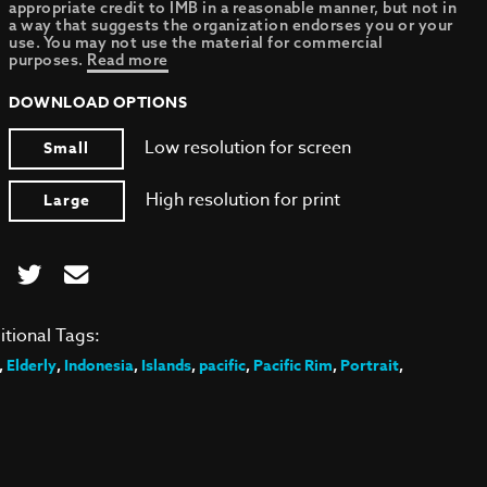
appropriate credit to IMB in a reasonable manner, but not in
a way that suggests the organization endorses you or your
use. You may not use the material for commercial
purposes.
Read more
DOWNLOAD OPTIONS
Low resolution for screen
Small
High resolution for print
Large
itional Tags:
,
Elderly
,
Indonesia
,
Islands
,
pacific
,
Pacific Rim
,
Portrait
,