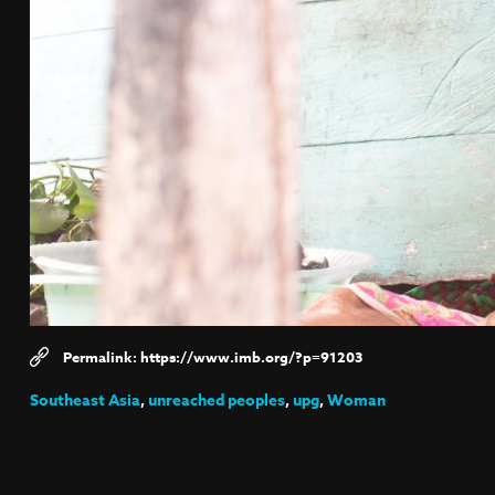
https://www.imb.org/?p=91203
Southeast Asia
,
unreached peoples
,
upg
,
Woman