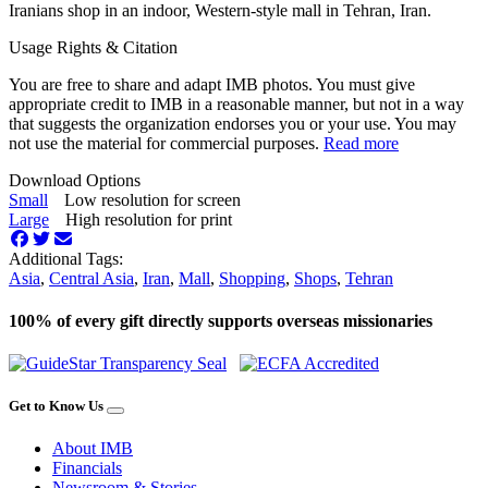
Iranians shop in an indoor, Western-style mall in Tehran, Iran.
Usage Rights & Citation
You are free to share and adapt IMB photos. You must give
appropriate credit to IMB in a reasonable manner, but not in a way
that suggests the organization endorses you or your use. You may
not use the material for commercial purposes.
Read more
Download Options
Small
Low resolution for screen
Large
High resolution for print
Additional Tags:
Asia
,
Central Asia
,
Iran
,
Mall
,
Shopping
,
Shops
,
Tehran
100% of every gift directly supports overseas missionaries
Get to Know Us
About IMB
Financials
Newsroom & Stories