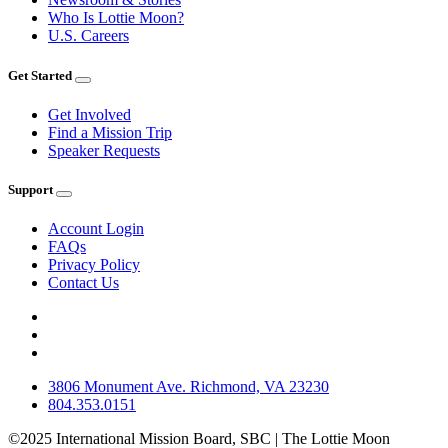
Who Is Lottie Moon?
U.S. Careers
Get Started
Get Involved
Find a Mission Trip
Speaker Requests
Support
Account Login
FAQs
Privacy Policy
Contact Us
3806 Monument Ave. Richmond, VA 23230
804.353.0151
©2025 International Mission Board, SBC | The Lottie Moon