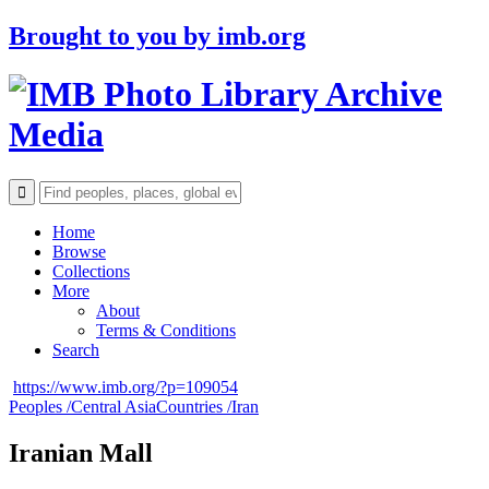
Brought to you by
imb.org
Archive
Media
Home
Browse
Collections
More
About
Terms & Conditions
Search
https://www.imb.org/?p=109054
Peoples /
Central Asia
Countries /
Iran
Iranian Mall