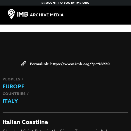
BROUGHT TO YOU BY
IMB.ORG
ARCHIVE MEDIA
https://www.imb.org/?p=98920
PEOPLES /
EUROPE
COUNTRIES /
ITALY
Italian Coastline