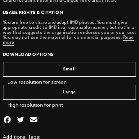
Church of Saint Peter in the Cinque Terre area in Italy.
USAGE RIGHTS & CITATION
You are free to share and adapt IMB photos. You must give
appropriate credit to IMB in a reasonable manner, but not in a
way that suggests the organization endorses you or your use.
You may not use the material for commercial purposes.
Read
more
DOWNLOAD OPTIONS
Small
Low resolution for screen
Large
High resolution for print
Additional Tags: