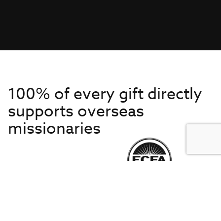
100% of every gift directly
supports overseas
missionaries
Get to Know Us
About IMB