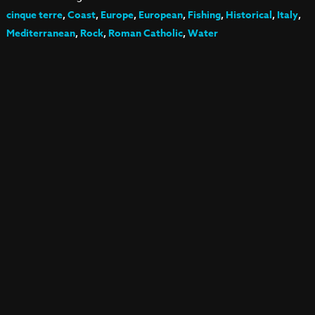
cinque terre
,
Coast
,
Europe
,
European
,
Fishing
,
Historical
,
Italy
,
Mediterranean
,
Rock
,
Roman Catholic
,
Water