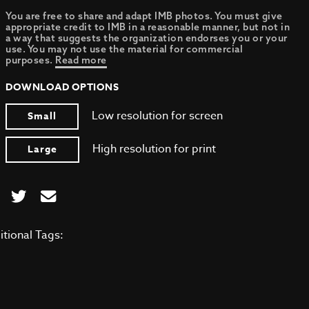
You are free to share and adapt IMB photos. You must give
appropriate credit to IMB in a reasonable manner, but not in
a way that suggests the organization endorses you or your
use. You may not use the material for commercial
purposes.
Read more
DOWNLOAD OPTIONS
Low resolution for screen
Small
High resolution for print
Large
itional Tags: