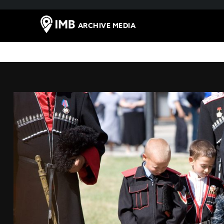
ARCHIVE MEDIA