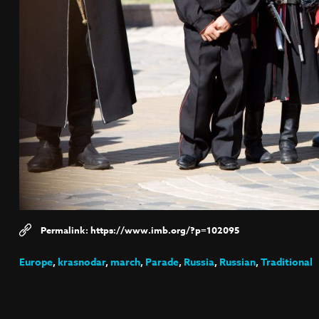
https://www.imb.org/?p=102095
Europe
,
krasnodar
,
march
,
Parade
,
Russia
,
Russian
,
Traditional