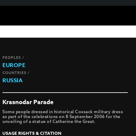
PEOPLES /
EUROPE
COUNTRIES /
RUSSIA
Krasnodar Parade
Some people dressed in historical Cossack military dress
as part of the celebrations on 8 September 2006 for the
unveiling of a statue of Catherine the Great.
USAGE RIGHTS & CITATION