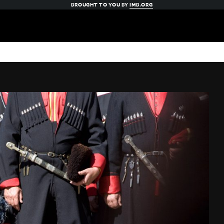
BROUGHT TO YOU BY
IMB.ORG