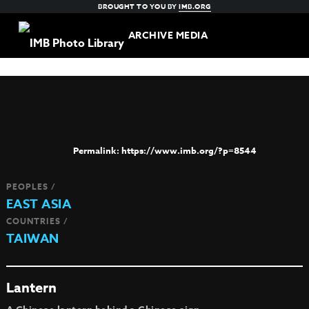
BROUGHT TO YOU BY
IMB.ORG
ARCHIVE MEDIA
https://www.imb.org/?p=8544
PEOPLES /
EAST ASIA
COUNTRIES /
TAIWAN
Lantern