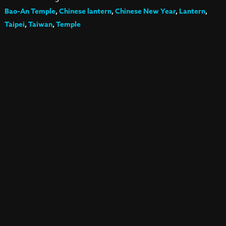
Bao-An Temple
,
Chinese lantern
,
Chinese New Year
,
Lantern
,
Taipei
,
Taiwan
,
Temple