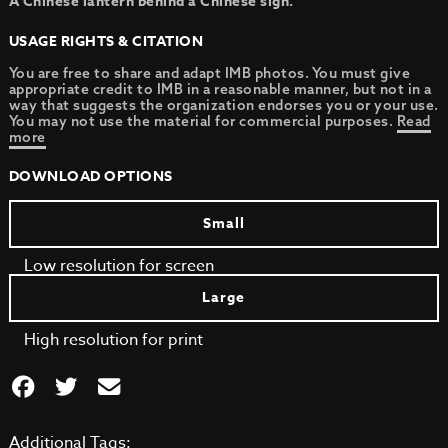
A Chinese lantern behind a Chinese sign.
USAGE RIGHTS & CITATION
You are free to share and adapt IMB photos. You must give
appropriate credit to IMB in a reasonable manner, but not in a
way that suggests the organization endorses you or your use.
You may not use the material for commercial purposes.
Read
more
DOWNLOAD OPTIONS
Small
Low resolution for screen
Large
High resolution for print
Additional Tags: