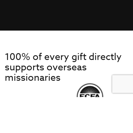
100% of every gift directly
supports overseas
missionaries
Get to Know Us
About IMB