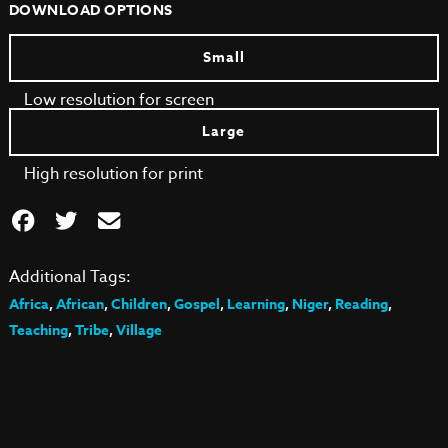
DOWNLOAD OPTIONS
Small
Low resolution for screen
Large
High resolution for print
Additional Tags:
Africa
,
African
,
Children
,
Gospel
,
Learning
,
Niger
,
Reading
,
Teaching
,
Tribe
,
Village