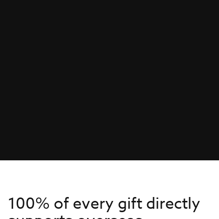
100% of every gift directly