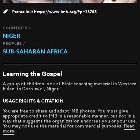
https://www.imb.org/?p=23785
COUNTRIES /
NIGER
PEOPLES /
SUB-SAHARAN AFRICA
Learning the Gospel
A group of children look at Bible teaching material in Western
Fulani in Dotouwel, Niger.
USAGE RIGHTS & CITATION
You are free to share and adapt IMB photos. You must give
appropriate credit to IMB in a reasonable manner, but not in a
way that suggests the organization endorses you or your use.
You may not use the material for commercial purposes.
Read
more