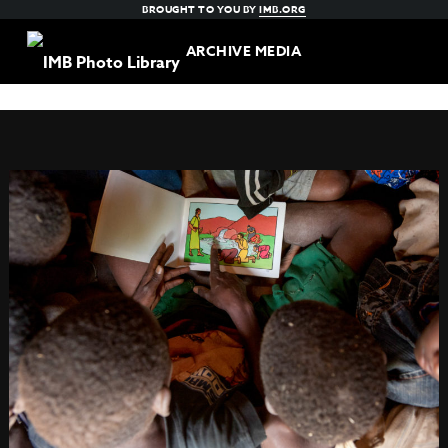
BROUGHT TO YOU BY
IMB.ORG
ARCHIVE MEDIA