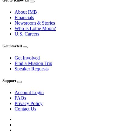
Get to Know Us
About IMB
Financials
Newsroom & Stories
Who Is Lottie Moon?
U.S. Careers
Get Started
Get Involved
Find a Mission Trip
Speaker Requests
Support
Account Login
FAQs
Privacy Policy
Contact Us