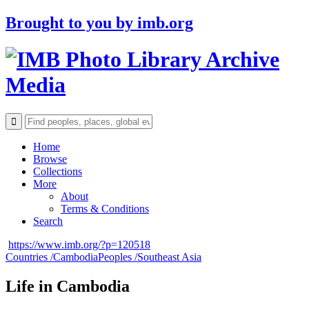
Brought to you by
imb.org
Archive
Media
Home
Browse
Collections
More
About
Terms & Conditions
Search
https://www.imb.org/?p=120518
Countries /
Cambodia
Peoples /
Southeast Asia
Life in Cambodia