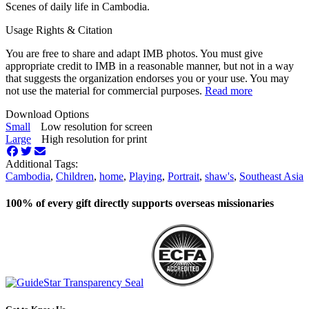
Scenes of daily life in Cambodia.
Usage Rights & Citation
You are free to share and adapt IMB photos. You must give
appropriate credit to IMB in a reasonable manner, but not in a way
that suggests the organization endorses you or your use. You may
not use the material for commercial purposes.
Read more
Download Options
Small
Low resolution for screen
Large
High resolution for print
Additional Tags:
Cambodia
,
Children
,
home
,
Playing
,
Portrait
,
shaw's
,
Southeast Asia
100% of every gift directly supports overseas missionaries