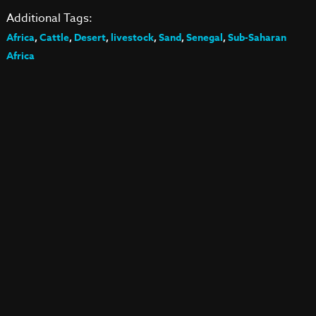
Additional Tags:
Africa
,
Cattle
,
Desert
,
livestock
,
Sand
,
Senegal
,
Sub-Saharan
Africa