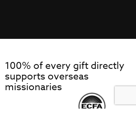
100% of every gift directly
supports overseas
missionaries
Get to Know Us