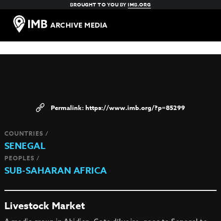
BROUGHT TO YOU BY
IMB.ORG
ARCHIVE MEDIA
https://www.imb.org/?p=85299
COUNTRIES /
SENEGAL
PEOPLES /
SUB-SAHARAN AFRICA
Livestock Market