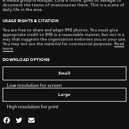
A media group in Abidjan, Cote d’Ivoire, goes to Senegal to
document the teams of missionaries there. This is a scene of
daily life in the area.
USAGE RIGHTS & CITATION
You are free to share and adapt IMB photos. You must give
appropriate credit to IMB in a reasonable manner, but not in a
way that suggests the organization endorses you or your use.
You may not use the material for commercial purposes.
Read
more
DOWNLOAD OPTIONS
Small
Low resolution for screen
Large
High resolution for print