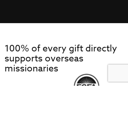
100% of every gift directly
supports overseas
missionaries
Get to Know Us
About IMB
Get Started
Financials
Newsroom & Stories