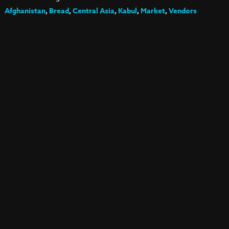
Afghanistan
,
Bread
,
Central Asia
,
Kabul
,
Market
,
Vendors