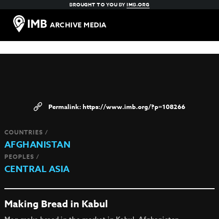
BROUGHT TO YOU BY
IMB.ORG
ARCHIVE MEDIA
https://www.imb.org/?p=108266
COUNTRIES /
AFGHANISTAN
PEOPLES /
CENTRAL ASIA
Making Bread in Kabul