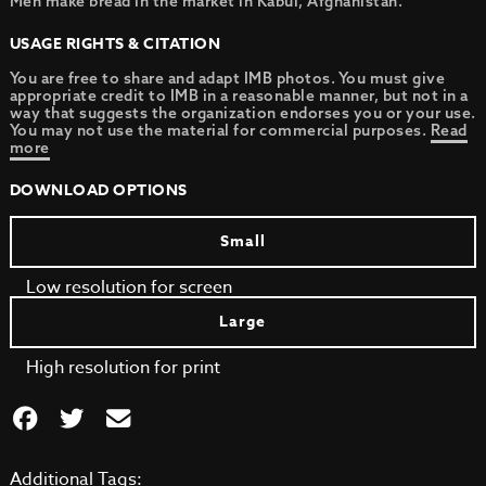
Men make bread in the market in Kabul, Afghanistan.
USAGE RIGHTS & CITATION
You are free to share and adapt IMB photos. You must give
appropriate credit to IMB in a reasonable manner, but not in a
way that suggests the organization endorses you or your use.
You may not use the material for commercial purposes.
Read
more
DOWNLOAD OPTIONS
Small
Low resolution for screen
Large
High resolution for print
Additional Tags: