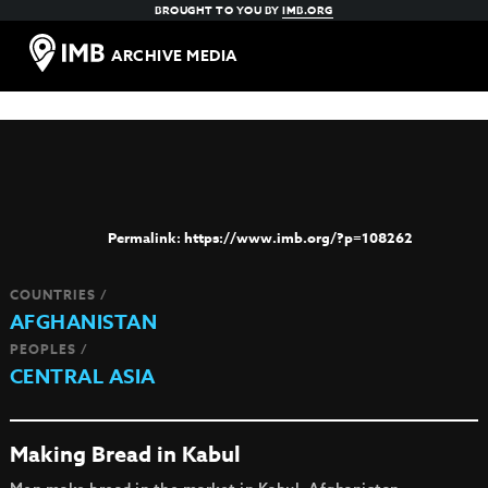
BROUGHT TO YOU BY
IMB.ORG
ARCHIVE MEDIA
https://www.imb.org/?p=108262
COUNTRIES /
AFGHANISTAN
PEOPLES /
CENTRAL ASIA
Making Bread in Kabul