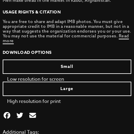
Men make bread in the market in Kabul, Afghanistan.
USAGE RIGHTS & CITATION
You are free to share and adapt IMB photos. You must give
appropriate credit to IMB in a reasonable manner, but not in a
way that suggests the organization endorses you or your use.
You may not use the material for commercial purposes.
Read
more
DOWNLOAD OPTIONS
Small
Low resolution for screen
Large
High resolution for print
Additional Tags: