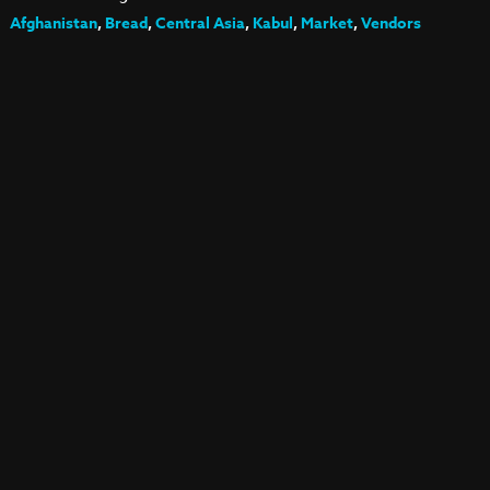
Afghanistan
,
Bread
,
Central Asia
,
Kabul
,
Market
,
Vendors