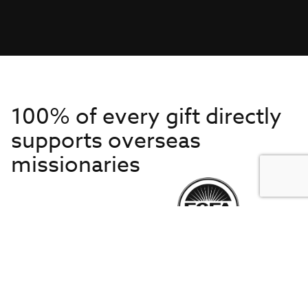
100% of every gift directly
supports overseas
missionaries
Get to Know Us
About IMB
Get Started
Financials
Newsroom & Stories