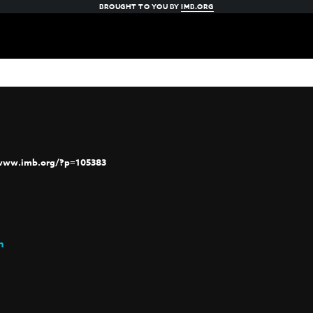
BROUGHT TO YOU BY
IMB.ORG
/www.imb.org/?p=105383
h