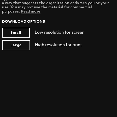
a way that suggests the organization endorses you or your
use. You may not use the material for commercial
purposes.
Read more
DOWNLOAD OPTIONS
Low resolution for screen
Small
High resolution for print
Large