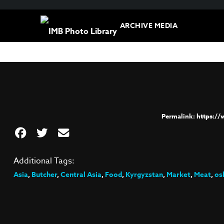
ARCHIVE MEDIA
https:/
Additional Tags:
Asia
,
Butcher
,
Central Asia
,
Food
,
Kyrgyzstan
,
Market
,
Meat
,
os