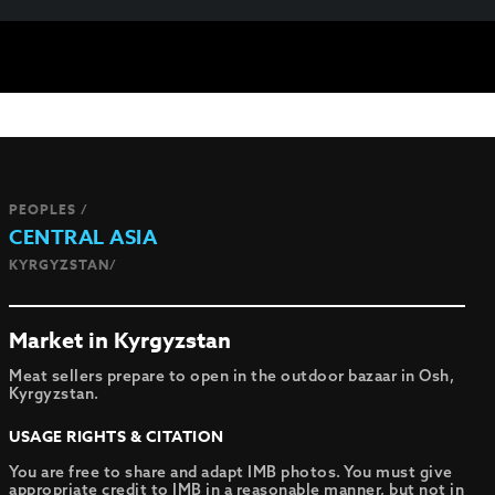
PEOPLES /
CENTRAL ASIA
KYRGYZSTAN/
Market in Kyrgyzstan
Meat sellers prepare to open in the outdoor bazaar in Osh,
Kyrgyzstan.
USAGE RIGHTS & CITATION
You are free to share and adapt IMB photos. You must give
appropriate credit to IMB in a reasonable manner, but not in