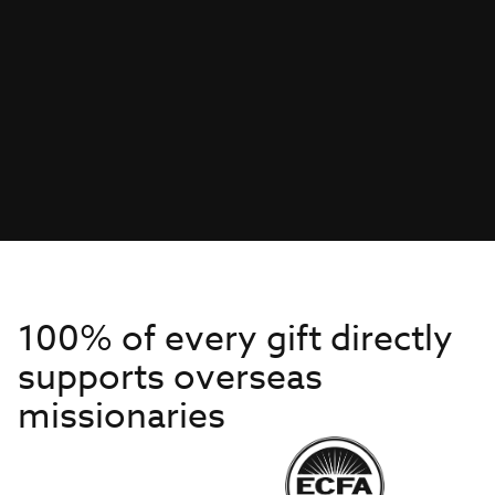
100% of every gift directly
supports overseas
missionaries