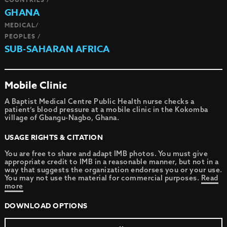
GHANA
MEDICAL/
PEOPLES /
SUB-SAHARAN AFRICA
Mobile Clinic
A Baptist Medical Centre Public Health nurse checks a
patient’s blood pressure at a mobile clinic in the Kokomba
village of Gbangu-Nagbo, Ghana.
USAGE RIGHTS & CITATION
You are free to share and adapt IMB photos. You must give
appropriate credit to IMB in a reasonable manner, but not in a
way that suggests the organization endorses you or your use.
You may not use the material for commercial purposes.
Read
more
DOWNLOAD OPTIONS