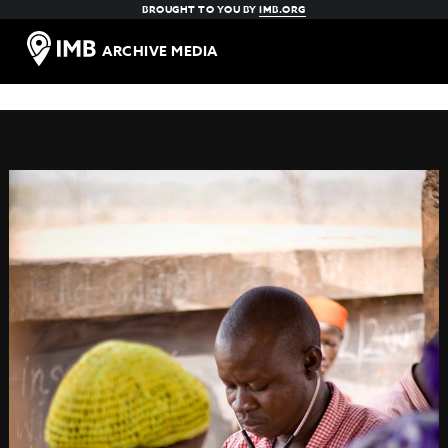
BROUGHT TO YOU BY
IMB.ORG
ARCHIVE MEDIA