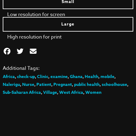
Small
Low resolution for screen
Large
High resolution for print
Additional Tags:
Africa
,
check-up
,
Clinic
,
examine
,
Ghana
,
Health
,
mobile
,
Nalerigu
,
Nurse
,
Patient
,
Pregnant
,
public health
,
schoolhouse
,
Sub-Saharan Africa
,
Village
,
West Africa
,
Women