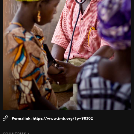
https://www.imb.org/?p=98302
COUNTRIES /