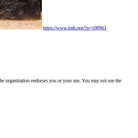
https://www.imb.org/?p=100961
the organization endorses you or your use. You may not use the