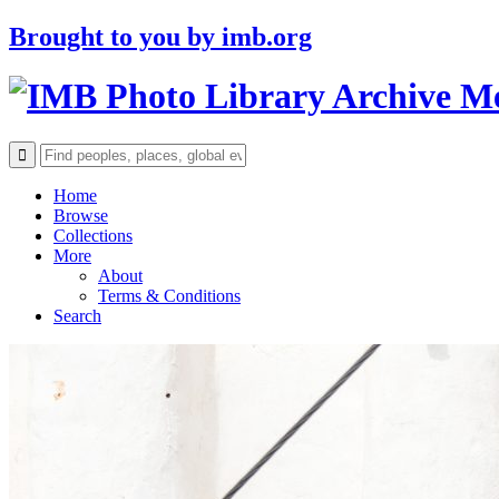
Brought to you by
imb.org
Archive M
Home
Browse
Collections
More
About
Terms & Conditions
Search