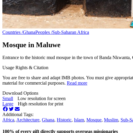
Countries /
Ghana
Peoples /
Sub-Saharan Africa
Mosque in Maluwe
Entrance to the historic mud mosque in the town of Banda Nkwanta,
Usage Rights & Citation
You are free to share and adapt IMB photos. You must give appropriat
material for commercial purposes.
Read more
Download Options
Small
Low resolution for screen
Large
High resolution for print
Additional Tags:
Africa
,
Architecture
,
Ghana
,
Historic
,
Islam
,
Mosque
,
Muslim
,
Sub-Sa
100% of every gift directly supports overseas missionaries