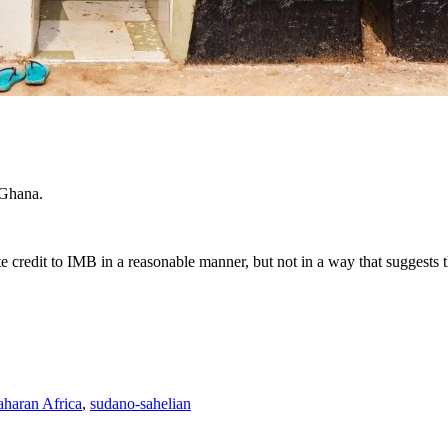
 Ghana.
e credit to IMB in a reasonable manner, but not in a way that suggests 
haran Africa
,
sudano-sahelian