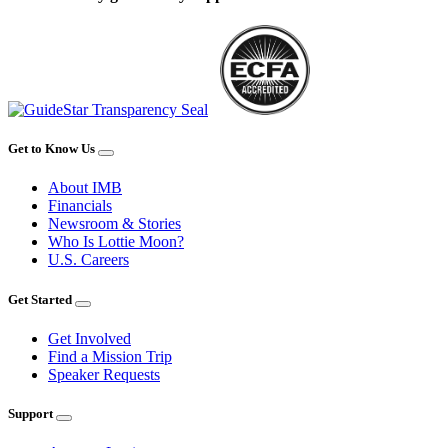
Get to Know Us
About IMB
Financials
Newsroom & Stories
Who Is Lottie Moon?
U.S. Careers
Get Started
Get Involved
Find a Mission Trip
Speaker Requests
Support