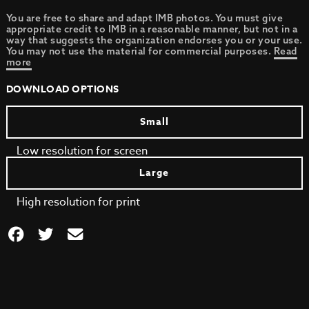
You are free to share and adapt IMB photos. You must give
appropriate credit to IMB in a reasonable manner, but not in a
way that suggests the organization endorses you or your use.
You may not use the material for commercial purposes.
Read
more
DOWNLOAD OPTIONS
Small
Low resolution for screen
Large
High resolution for print