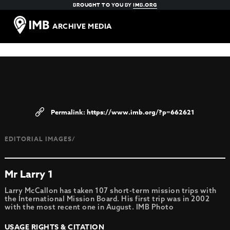
BROUGHT TO YOU BY
IMB.ORG
ARCHIVE MEDIA
https://www.imb.org/?p=662621
EDITORIAL IMAGES/
Mr Larry 1
Larry McCallon has taken 107 short-term mission trips with
the International Mission Board. His first trip was in 2002
with the most recent one in August. IMB Photo
USAGE RIGHTS & CITATION