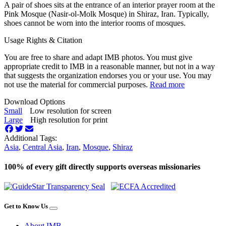
A pair of shoes sits at the entrance of an interior prayer room at the
Pink Mosque (Nasir-ol-Molk Mosque) in Shiraz, Iran. Typically,
shoes cannot be worn into the interior rooms of mosques.
Usage Rights & Citation
You are free to share and adapt IMB photos. You must give
appropriate credit to IMB in a reasonable manner, but not in a way
that suggests the organization endorses you or your use. You may
not use the material for commercial purposes.
Read more
Download Options
Small
Low resolution for screen
Large
High resolution for print
Additional Tags:
Asia
,
Central Asia
,
Iran
,
Mosque
,
Shiraz
100% of every gift directly supports overseas missionaries
Get to Know Us
About IMB