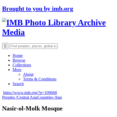
Brought to you by
imb.org
Archive
Media
Home
Browse
Collections
More
About
Terms & Conditions
Search
https://www.imb.org/?p=109668
Peoples /
Central Asia
Countries /
Iran
Nasir-ol-Molk Mosque