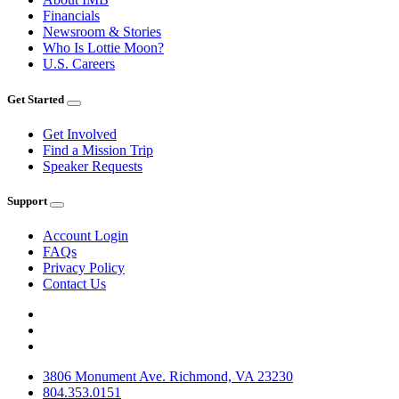
Financials
Newsroom & Stories
Who Is Lottie Moon?
U.S. Careers
Get Started
Get Involved
Find a Mission Trip
Speaker Requests
Support
Account Login
FAQs
Privacy Policy
Contact Us
3806 Monument Ave. Richmond, VA 23230
804.353.0151