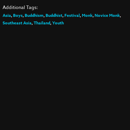
Additional Tags:
Asia
,
Boys
,
Buddhism
,
Buddhist
,
Festival
,
Monk
,
Novice Monk
,
Southeast Asia
,
Thailand
,
Youth