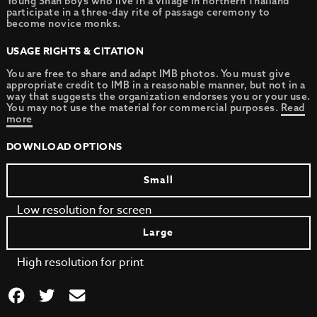
Young Shan boys who live in a village in northern Thailand
participate in a three-day rite of passage ceremony to
become novice monks.
USAGE RIGHTS & CITATION
You are free to share and adapt IMB photos. You must give
appropriate credit to IMB in a reasonable manner, but not in a
way that suggests the organization endorses you or your use.
You may not use the material for commercial purposes.
Read
more
DOWNLOAD OPTIONS
Small
Low resolution for screen
Large
High resolution for print