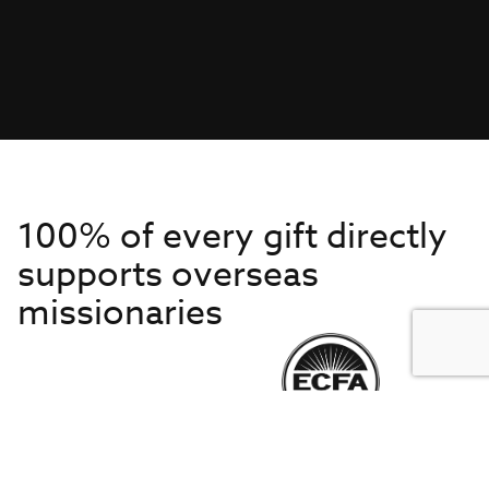
100% of every gift directly
supports overseas
missionaries
Get to Know Us