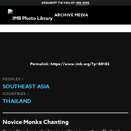
BROUGHT TO YOU BY
IMB.ORG
ARCHIVE MEDIA
https://www.imb.org/?p=88182
PEOPLES /
SOUTHEAST ASIA
COUNTRIES /
THAILAND
Novice Monks Chanting