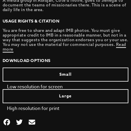
A media group in Abidjan, Cote d’Ivoire, goes to Senegal to
document the teams of missionaries there. This is a scene of
daily life in the area.
USAGE RIGHTS & CITATION
You are free to share and adapt IMB photos. You must give
appropriate credit to IMB in a reasonable manner, but not in a
way that suggests the organization endorses you or your use.
You may not use the material for commercial purposes.
Read
more
DOWNLOAD OPTIONS
Small
Low resolution for screen
Large
High resolution for print