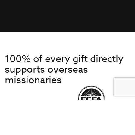
100% of every gift directly
supports overseas
missionaries
Get to Know Us
About IMB