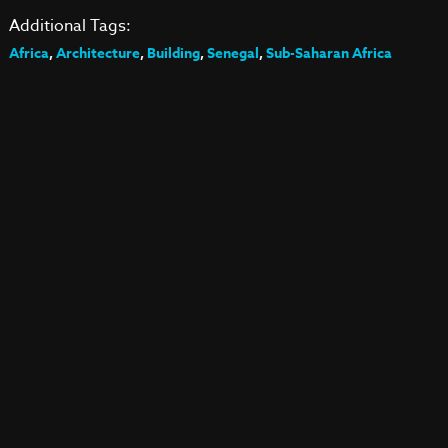
Additional Tags:
Africa
,
Architecture
,
Building
,
Senegal
,
Sub-Saharan Africa