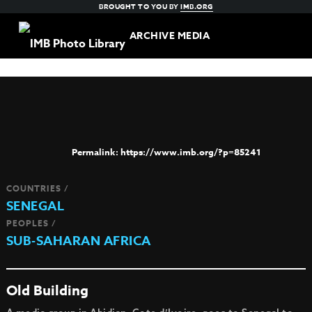
BROUGHT TO YOU BY
IMB.ORG
ARCHIVE MEDIA
https://www.imb.org/?p=85241
COUNTRIES /
SENEGAL
PEOPLES /
SUB-SAHARAN AFRICA
Old Building