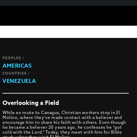
PEOPLES /
AMERICAS
COUNTRIES /
VENEZUELA
Overlooking a Field
While en route to Canagua, Christian workers stop in El
Molino, where they’ve made contact with a believer and
encourage him to share his faith with others. Even though
he became a believer 20 years ago, he confesses he “got
cold with the Lord.” Today, they meet with him for Bible