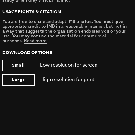
study when they visit El Molino.
USAGE RIGHTS & CITATION
You are free to share and adapt IMB photos. You must give
appropriate credit to IMB in a reasonable manner, but not in
a way that suggests the organization endorses you or your
use. You may not use the material for commercial
purposes.
Read more
DOWNLOAD OPTIONS
Low resolution for screen
Small
High resolution for print
Large