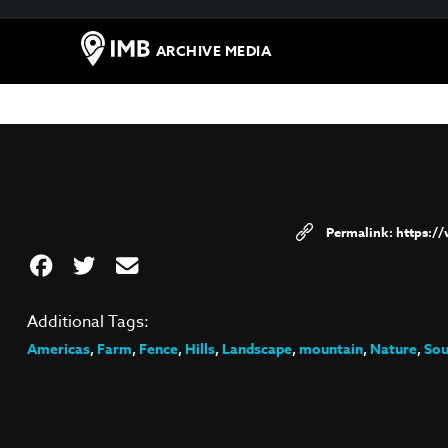
ARCHIVE MEDIA
https:/
Additional Tags:
Americas
,
Farm
,
Fence
,
Hills
,
Landscape
,
mountain
,
Nature
,
Sou