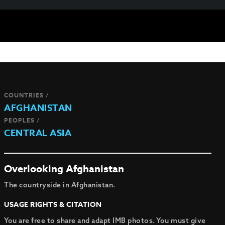
COUNTRIES /
AFGHANISTAN
PEOPLES /
CENTRAL ASIA
Overlooking Afghanistan
The countryside in Afghanistan.
USAGE RIGHTS & CITATION
You are free to share and adapt IMB photos. You must give