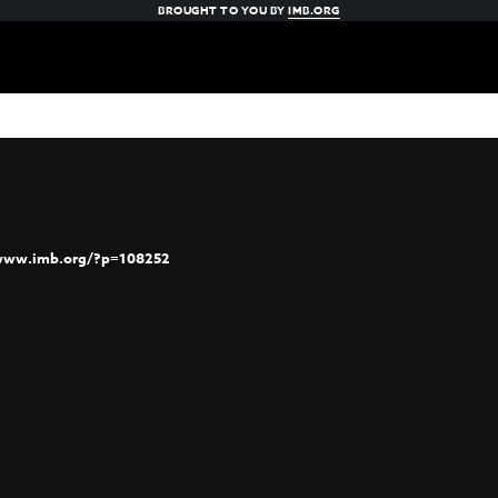
BROUGHT TO YOU BY
IMB.ORG
/www.imb.org/?p=108252