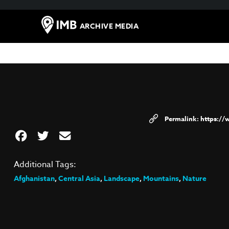
ARCHIVE MEDIA
https:/
Additional Tags:
Afghanistan
,
Central Asia
,
Landscape
,
Mountains
,
Nature