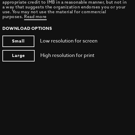
appropriate credit to IMB in a reasonable manner, but not in
a way that suggests the organization endorses you or your
use. You may not use the material for commercial
purposes.
Read more
DOWNLOAD OPTIONS
Low resolution for screen
Small
High resolution for print
Large