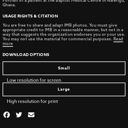
Portrait of a patient at the Baptist Medical Centre in Nalerigu,
Ghana.
USAGE RIGHTS & CITATION
You are free to share and adapt IMB photos. You must give
appropriate credit to IMB in a reasonable manner, but not in a
way that suggests the organization endorses you or your use.
You may not use the material for commercial purposes.
Read
more
DOWNLOAD OPTIONS
Small
Low resolution for screen
Large
High resolution for print