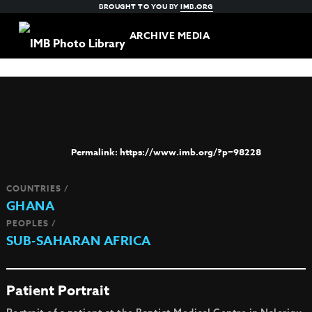
BROUGHT TO YOU BY
IMB.ORG
ARCHIVE MEDIA
https://www.imb.org/?p=98228
COUNTRIES /
GHANA
PEOPLES /
SUB-SAHARAN AFRICA
Patient Portrait