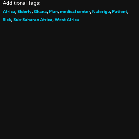
Additional Tags:
Africa
,
Elderly
,
Ghana
,
Man
,
medical center
,
Nalerigu
,
Patient
,
Sick
,
Sub-Saharan Africa
,
West Africa