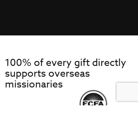
100% of every gift directly
supports overseas
missionaries
Get to Know Us