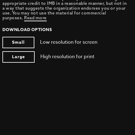
appropriate credit to IMB in a reasonable manner, but not in
a way that suggests the organization endorses you or your
use. You may not use the material for commercial
purposes.
Read more
DOWNLOAD OPTIONS
Low resolution for screen
Small
High resolution for print
Large