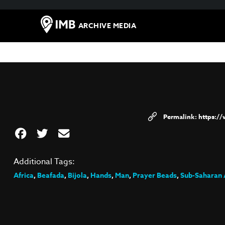
ARCHIVE MEDIA
https:/
Additional Tags:
Africa
,
Beafada
,
Bijola
,
Hands
,
Man
,
Prayer Beads
,
Sub-Saharan 