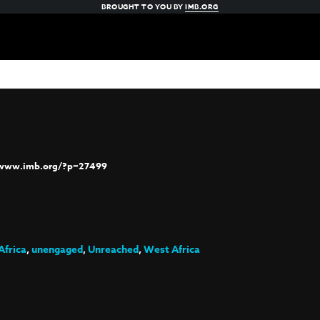
BROUGHT TO YOU BY
IMB.ORG
/www.imb.org/?p=27499
Africa
,
unengaged
,
Unreached
,
West Africa