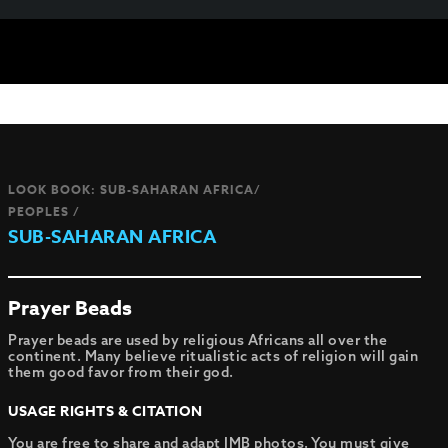
LOOK BOOK: SUB-SAHARAN AFRICA/
PEOPLES /
SUB-SAHARAN AFRICA
Prayer Beads
Prayer beads are used by religious Africans all over the
continent. Many believe ritualistic acts of religion will gain
them good favor from their god.
USAGE RIGHTS & CITATION
You are free to share and adapt IMB photos. You must give