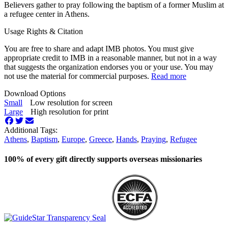
Believers gather to pray following the baptism of a former Muslim at
a refugee center in Athens.
Usage Rights & Citation
You are free to share and adapt IMB photos. You must give
appropriate credit to IMB in a reasonable manner, but not in a way
that suggests the organization endorses you or your use. You may
not use the material for commercial purposes.
Read more
Download Options
Small
Low resolution for screen
Large
High resolution for print
Additional Tags:
Athens
,
Baptism
,
Europe
,
Greece
,
Hands
,
Praying
,
Refugee
100% of every gift directly supports overseas missionaries