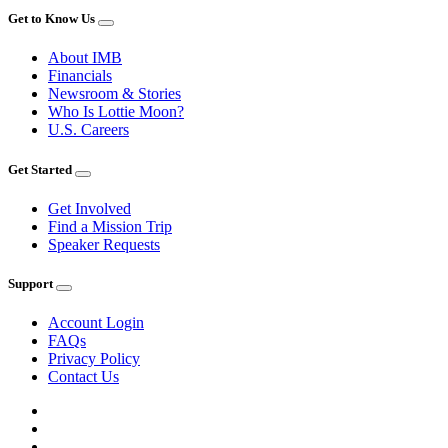
Get to Know Us
About IMB
Financials
Newsroom & Stories
Who Is Lottie Moon?
U.S. Careers
Get Started
Get Involved
Find a Mission Trip
Speaker Requests
Support
Account Login
FAQs
Privacy Policy
Contact Us