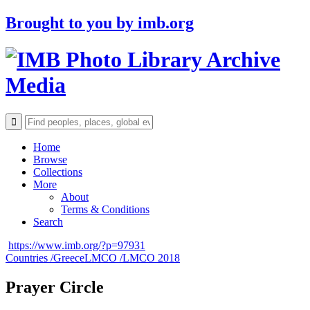
Brought to you by
imb.org
Archive
Media
Home
Browse
Collections
More
About
Terms & Conditions
Search
https://www.imb.org/?p=97931
Countries /
Greece
LMCO /
LMCO 2018
Prayer Circle