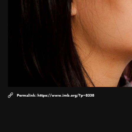
https://www.imb.org/?p=8338