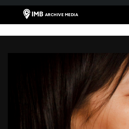
ARCHIVE MEDIA