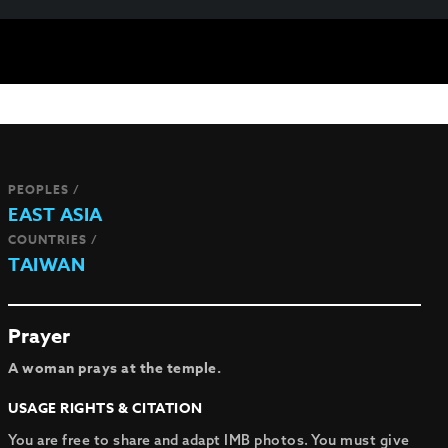
PEOPLES /
EAST ASIA
COUNTRIES /
TAIWAN
Prayer
A woman prays at the temple.
USAGE RIGHTS & CITATION
You are free to share and adapt IMB photos. You must give