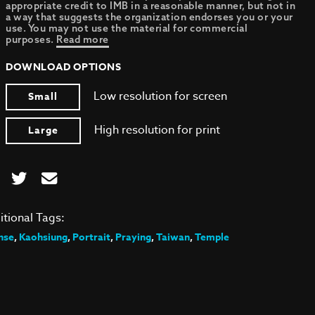
appropriate credit to IMB in a reasonable manner, but not in
a way that suggests the organization endorses you or your
use. You may not use the material for commercial
purposes.
Read more
DOWNLOAD OPTIONS
Low resolution for screen
Small
High resolution for print
Large
itional Tags:
nse
,
Kaohsiung
,
Portrait
,
Praying
,
Taiwan
,
Temple