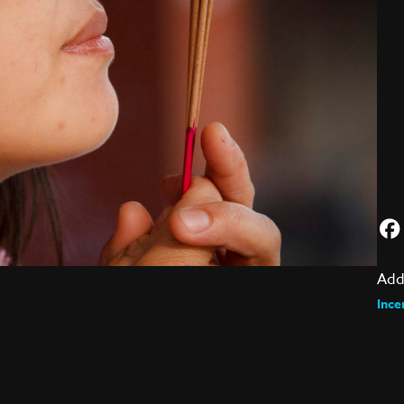
Add
Ince