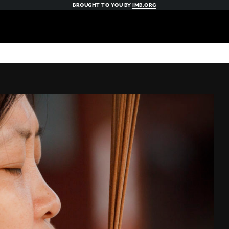
BROUGHT TO YOU BY
IMB.ORG