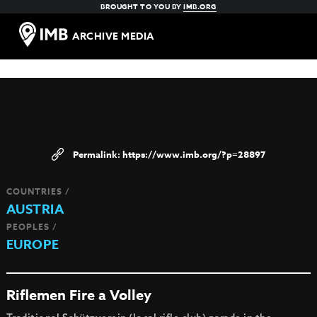
BROUGHT TO YOU BY
IMB.ORG
ARCHIVE MEDIA
https://www.imb.org/?p=28897
COUNTRIES /
AUSTRIA
PEOPLES /
EUROPE
Riflemen Fire a Volley