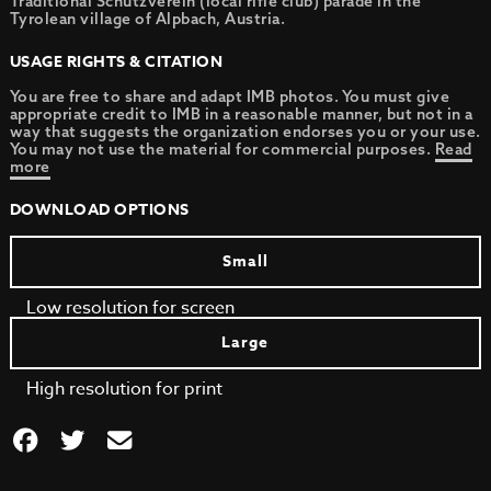
Traditional Schützverein (local rifle club) parade in the
Tyrolean village of Alpbach, Austria.
USAGE RIGHTS & CITATION
You are free to share and adapt IMB photos. You must give
appropriate credit to IMB in a reasonable manner, but not in a
way that suggests the organization endorses you or your use.
You may not use the material for commercial purposes.
Read
more
DOWNLOAD OPTIONS
Small
Low resolution for screen
Large
High resolution for print