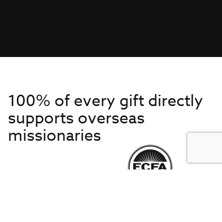
100% of every gift directly
supports overseas
missionaries
Get to Know Us