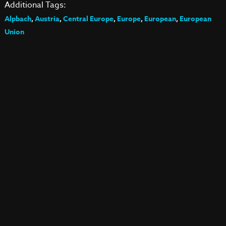
Additional Tags:
Alpbach
,
Austria
,
Central Europe
,
Europe
,
European
,
European
Union