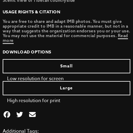
Scenic view of Tibetan countryside
USAGE RIGHTS & CITATION
You are free to share and adapt IMB photos. You must give
appropriate credit to IMB in a reasonable manner, but not in a
way that suggests the organization endorses you or your use.
You may not use the material for commercial purposes.
Read
more
DOWNLOAD OPTIONS
Small
Low resolution for screen
Large
High resolution for print
Additional Tags: