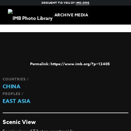
BROUGHT TO YOU BY
IMB.ORG
ARCHIVE MEDIA
https://www.imb.org/?p=12405
COUNTRIES /
CHINA
PEOPLES /
EAST ASIA
Scenic View