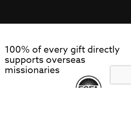
100% of every gift directly
supports overseas
missionaries
Get to Know Us
About IMB
Get Started
Financials
Newsroom & Stories