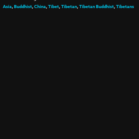
Asia
,
Buddhist
,
China
,
Tibet
,
Tibetan
,
Tibetan Buddhist
,
Tibetans