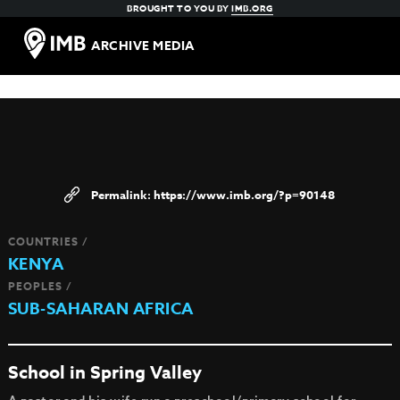
BROUGHT TO YOU BY
IMB.ORG
ARCHIVE MEDIA
https://www.imb.org/?p=90148
COUNTRIES /
KENYA
PEOPLES /
SUB-SAHARAN AFRICA
School in Spring Valley