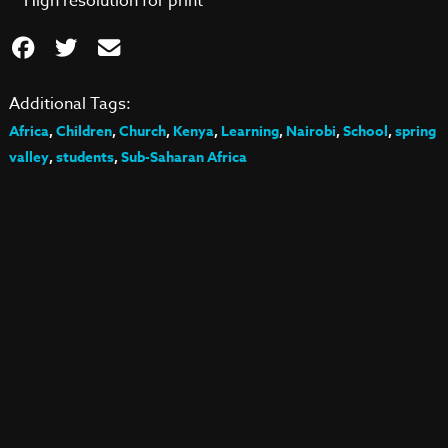
High resolution for print
Additional Tags:
Africa
,
Children
,
Church
,
Kenya
,
Learning
,
Nairobi
,
School
,
spring
valley
,
students
,
Sub-Saharan Africa