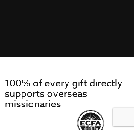
100% of every gift directly
supports overseas
missionaries