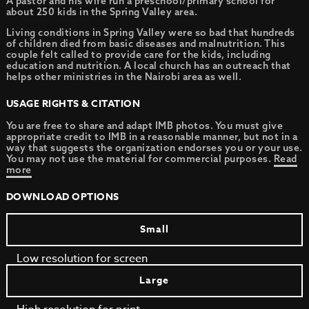
A pastor and his wife run a preschool/primary school for
about 250 kids in the Spring Valley area.
Living conditions in Spring Valley were so bad that hundreds
of children died from basic diseases and malnutrition. This
couple felt called to provide care for the kids, including
education and nutrition. A local church has an outreach that
helps other ministries in the Nairobi area as well.
USAGE RIGHTS & CITATION
You are free to share and adapt IMB photos. You must give
appropriate credit to IMB in a reasonable manner, but not in a
way that suggests the organization endorses you or your use.
You may not use the material for commercial purposes.
Read
more
DOWNLOAD OPTIONS
Small
Low resolution for screen
Large