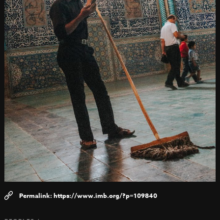
https://www.imb.org/?p=109840