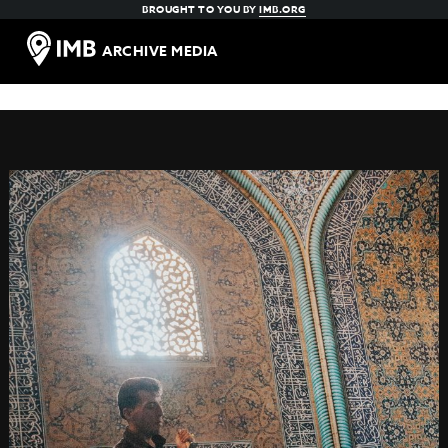
BROUGHT TO YOU BY
IMB.ORG
ARCHIVE MEDIA