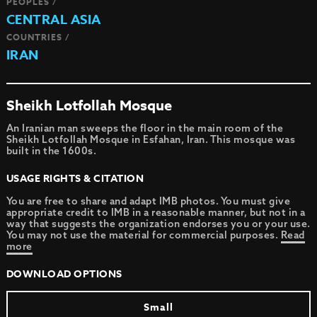
PEOPLES /
CENTRAL ASIA
COUNTRIES /
IRAN
Sheikh Lotfollah Mosque
An Iranian man sweeps the floor in the main room of the
Sheikh Lotfollah Mosque in Esfahan, Iran. This mosque was
built in the 1600s.
USAGE RIGHTS & CITATION
You are free to share and adapt IMB photos. You must give
appropriate credit to IMB in a reasonable manner, but not in a
way that suggests the organization endorses you or your use.
You may not use the material for commercial purposes.
Read
more
DOWNLOAD OPTIONS
Small