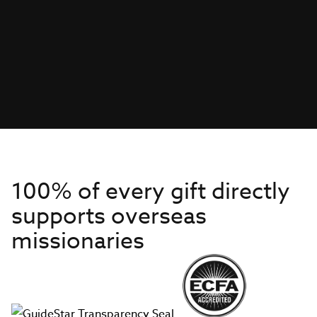
100% of every gift directly
supports overseas
missionaries