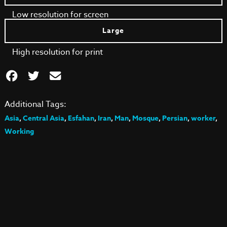
Low resolution for screen
Large
High resolution for print
Additional Tags:
Asia
,
Central Asia
,
Esfahan
,
Iran
,
Man
,
Mosque
,
Persian
,
worker
,
Working